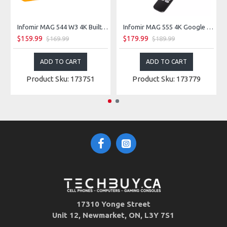
Infomir MAG 544 W3 4K Built-in Dual Band Wireless 2.4G/5G Linux TV Box
Infomir MAG 555 4K Google TV Box with Dual-Band Wi-Fi, Bluetooth 5.0
$159.99
$179.99
$169.99
$189.99
ADD TO CART
ADD TO CART
Product Sku: 173751
Product Sku: 173779
17310 Yonge Street
Unit 12, Newmarket, ON, L3Y 7S1