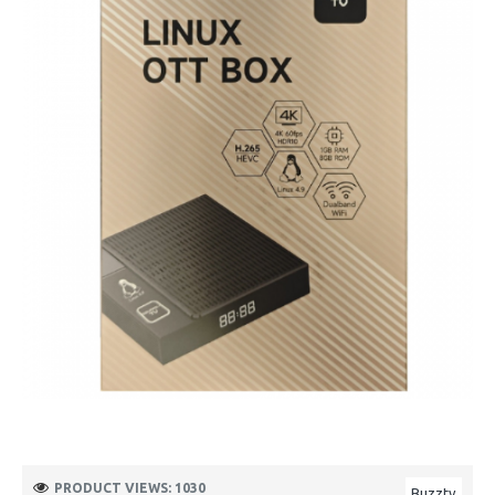
PRODUCT VIEWS: 1030
Buzztv