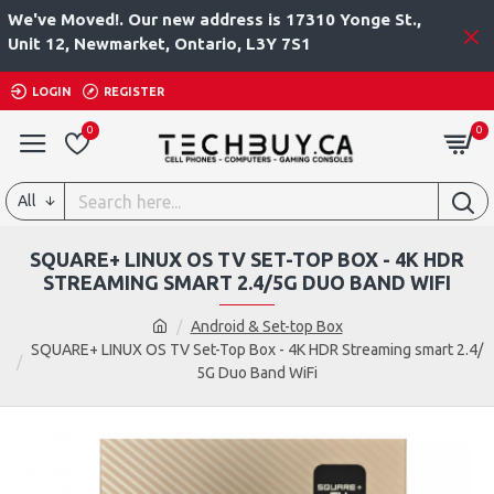
We've Moved!. Our new address is 17310 Yonge St.,
Unit 12, Newmarket, Ontario, L3Y 7S1
LOGIN
REGISTER
0
0
All
SQUARE+ LINUX OS TV SET-TOP BOX - 4K HDR
STREAMING SMART 2.4/5G DUO BAND WIFI
Android & Set-top Box
SQUARE+ LINUX OS TV Set-Top Box - 4K HDR Streaming smart 2.4/
5G Duo Band WiFi