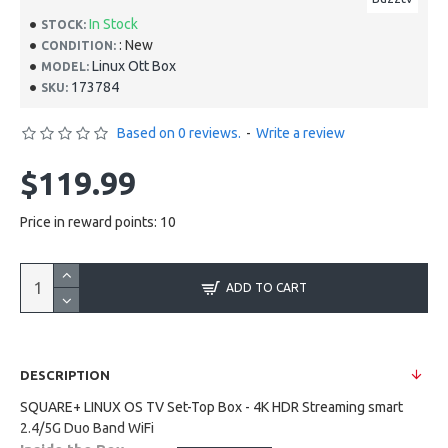
In Stock
STOCK:
: New
CONDITION:
Linux Ott Box
MODEL:
173784
SKU:
Based on 0 reviews.
-
Write a review
$119.99
Price in reward points: 10
ADD TO CART
DESCRIPTION
SQUARE+ LINUX OS TV Set-Top Box - 4K HDR Streaming smart
2.4/5G Duo Band WiFi