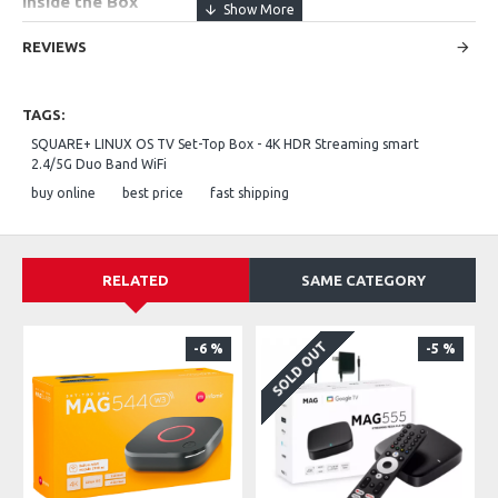
Inside the Box
SQUARE+ TV Set-Top Box streaming device
REVIEWS
IR Remote control (batteries included)
TAGS:
HDMI cable (for connecting to your TV)
SQUARE+ LINUX OS TV Set-Top Box - 4K HDR Streaming smart
2.4/5G Duo Band WiFi
Power adapter / power cable
buy online
best price
fast shipping
Quick Start Guide / user manual
RELATED
SAME CATEGORY
SOLD OUT
-6 %
-5 %