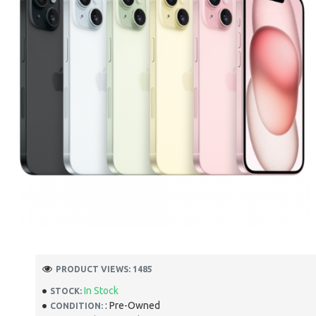
PRODUCT VIEWS: 1485
In Stock
STOCK:
: Pre-Owned
CONDITION: