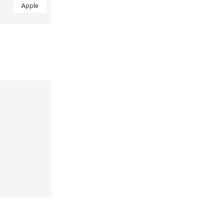
Apple