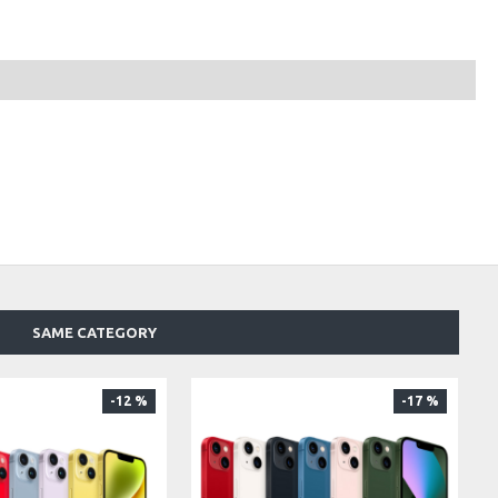
SAME CATEGORY
-12 %
-17 %