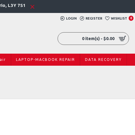
rio, L3Y 7S1
LOGIN
REGISTER
WISHLIST
0
0 item(s) - $0.00
air
LAPTOP-MACBOOK REPAIR
DATA RECOVERY