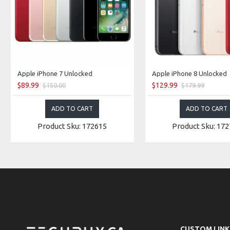
Apple iPhone 7 Unlocked
Apple iPhone 8 Unlocked
$89.99
$129.99
$150.00
$179.99
ADD TO CART
ADD TO CART
Product Sku: 172615
Product Sku: 17
CUSTOM LINK