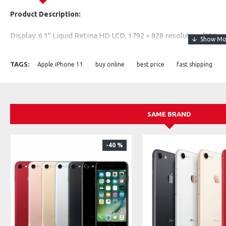
Product Description:
Display: 6.1" Liquid Retina HD LCD, 1792 × 828 resolution (326 pp
Battery: 3110 mAh
Rear Camera: 12 MP (Wide) + 12 MP (Ultra Wide)
TAGS:
Apple iPhone 11
buy online
best price
fast shipping
Front Camera: 12 MP TrueDepth
Performance: Apple A13 Bionic chip + 4 GB RAM
Storage: 64 GB / 128 GB / 256 GB
Network: 4G LTE capable
SAME BRAND
-40 %