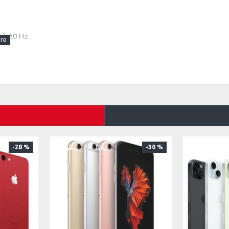
i), 60 Hz
-28 %
-30 %