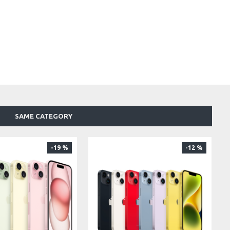
SAME CATEGORY
-19 %
-12 %