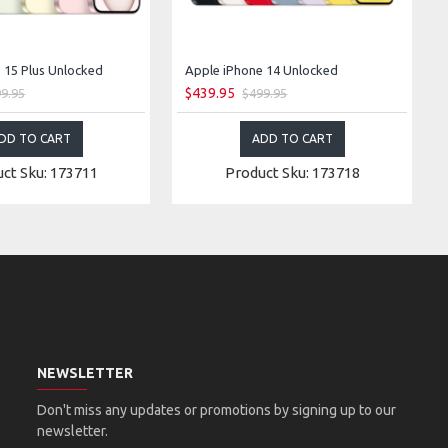
 15 Plus Unlocked
Apple iPhone 14 Unlocked
$439.95
9.95
$499.95
DD TO CART
ADD TO CART
ct Sku: 173711
Product Sku: 173718
NEWSLETTER
Don't miss any updates or promotions by signing up to our
newsletter.