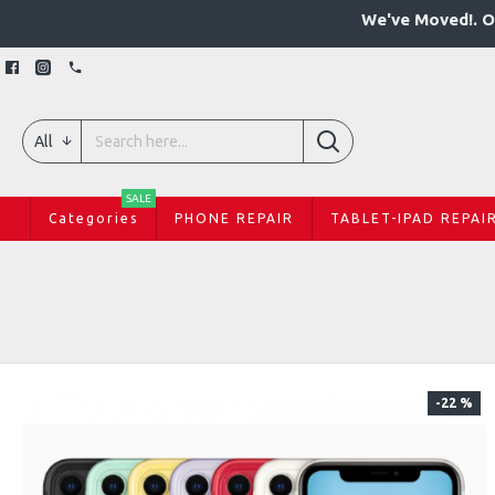
We've Moved!. O
All
SALE
Categories
PHONE REPAIR
TABLET-IPAD REPAI
-22 %