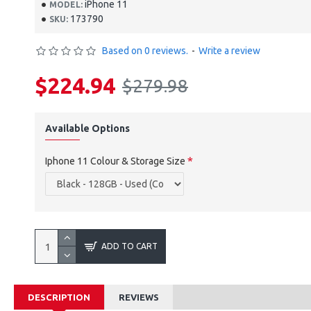
iPhone 11
MODEL:
173790
SKU:
Based on 0 reviews.
-
Write a review
$224.94
$279.98
Available Options
Iphone 11 Colour & Storage Size
ADD TO CART
DESCRIPTION
REVIEWS