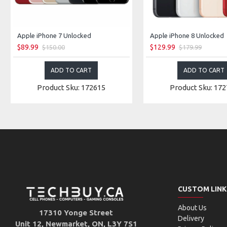
Apple iPhone 7 Unlocked
Apple iPhone 8 Unlocked
$89.99
$129.99
$150.00
$179.99
ADD TO CART
ADD TO CART
Product Sku: 172615
Product Sku: 17
CUSTOM LINK
About Us
17310 Yonge Street
Delivery
Unit 12, Newmarket, ON, L3Y 7S1