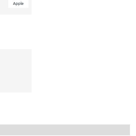
Apple