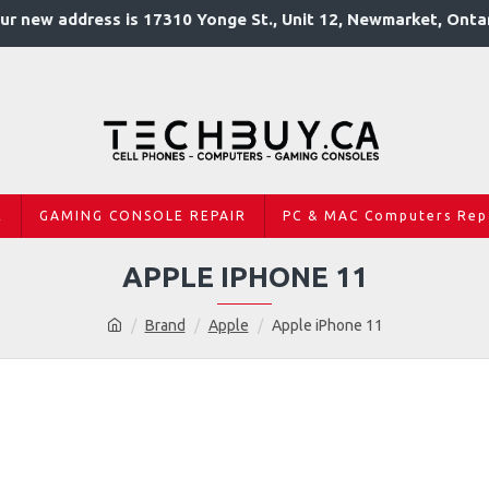
ur new address is 17310 Yonge St., Unit 12, Newmarket, Onta
R
GAMING CONSOLE REPAIR
PC & MAC Computers Rep
APPLE IPHONE 11
Brand
Apple
Apple iPhone 11