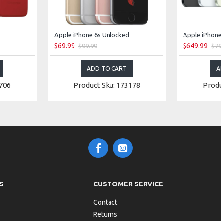
Apple iPhone 6s Unlocked
Apple iPhone
$69.99
$649.99
$99.99
$79
ADD TO CART
A
2706
Product Sku: 173178
Produ
S
CUSTOMER SERVICE
Contact
Returns