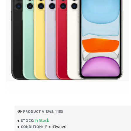
PRODUCT VIEWS: 1153
In Stock
STOCK:
: Pre-Owned
CONDITION: