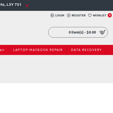
rio, L3Y 7S1
LOGIN
REGISTER
WISHLIST
0
0 item(s) - $0.00
air
LAPTOP-MACBOOK REPAIR
DATA RECOVERY