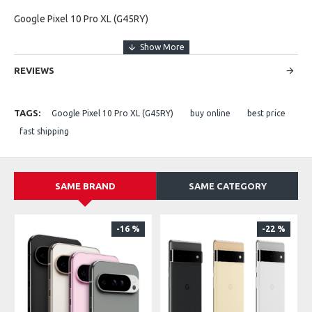
Google Pixel 10 Pro XL (G45RY)
REVIEWS
TAGS:
Google Pixel 10 Pro XL (G45RY)
buy online
best price
fast shipping
SAME BRAND
SAME CATEGORY
-16 %
-22 %