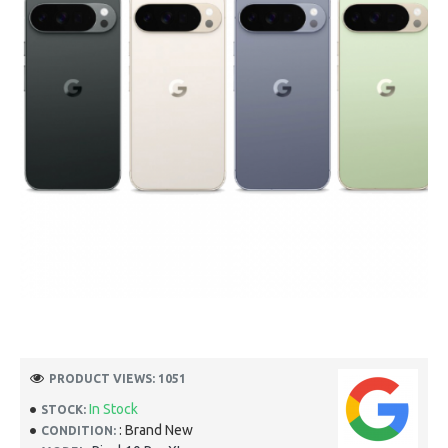
PRODUCT VIEWS: 1051
In Stock
STOCK:
: Brand New
CONDITION: