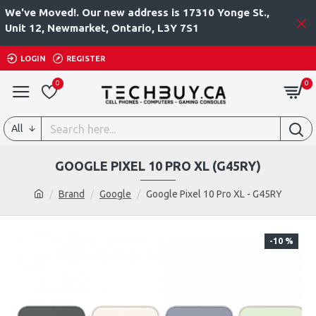
We've Moved!. Our new address is 17310 Yonge St.,
Unit 12, Newmarket, Ontario, L3Y 7S1
LOGIN
REGISTER
0
0
All
GOOGLE PIXEL 10 PRO XL (G45RY)
Brand
Google
Google Pixel 10 Pro XL - G45RY
-10 %