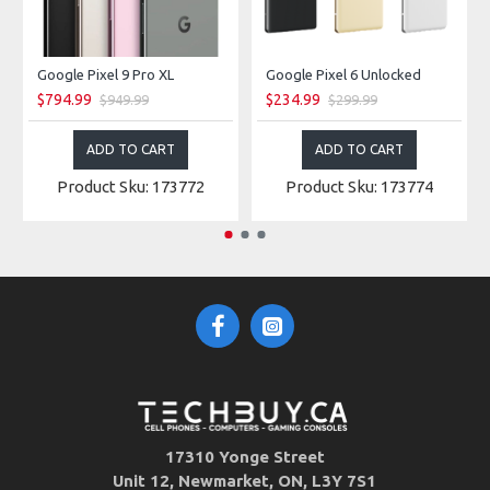
Google Pixel 9 Pro XL
Google Pixel 6 Unlocked
$794.99
$234.99
$949.99
$299.99
ADD TO CART
ADD TO CART
Product Sku: 173772
Product Sku: 173774
17310 Yonge Street
Unit 12, Newmarket, ON, L3Y 7S1