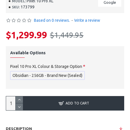
Pixel 10 Pro XL
MODEL:
Google
173799
SKU:
Based on 0 reviews.
-
Write a review
$1,299.99
$1,449.95
Available Options
Pixel 10 Pro XL Colour & Storage Option
Obsidian - 256GB - Brand New (Sealed)
ADD TO CART
DESCRIPTION