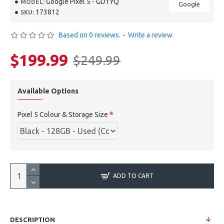
Google Pixel 5 - GD1YQ
MODEL:
Google
173812
SKU:
Based on 0 reviews.
-
Write a review
$199.99
$249.99
Available Options
Pixel 5 Colour & Storage Size
ADD TO CART
DESCRIPTION