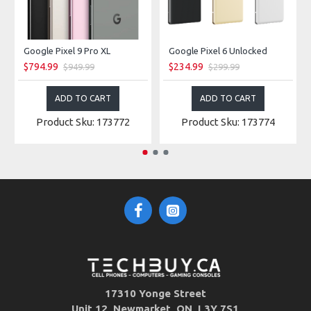
Google Pixel 9 Pro XL
Google Pixel 6 Unlocked
$794.99
$234.99
$949.99
$299.99
ADD TO CART
ADD TO CART
Product Sku: 173772
Product Sku: 173774
17310 Yonge Street
Unit 12, Newmarket, ON, L3Y 7S1