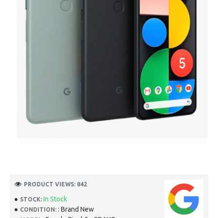
PRODUCT VIEWS: 842
In Stock
STOCK:
: Brand New
CONDITION: