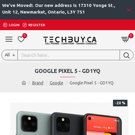
We've Moved!. Our new address is 17310 Yonge St.,
Unit 12, Newmarket, Ontario, L3Y 7S1
LOGIN
REGISTER
0
0
All
GOOGLE PIXEL 5 - GD1YQ
Brand
Google
Google Pixel 5 - GD1YQ
-20 %