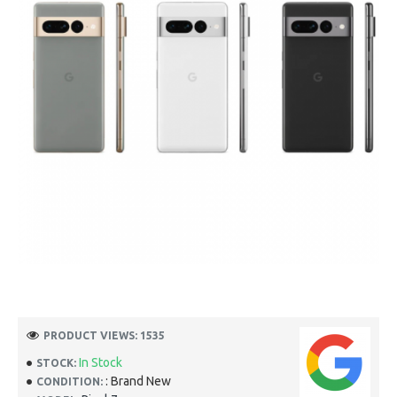
PRODUCT VIEWS: 1535
In Stock
STOCK:
: Brand New
CONDITION: