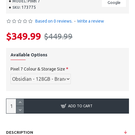
Pixel 7
MODEL:
Google
173775
SKU:
Based on 0 reviews.
-
Write a review
$349.99
$449.99
Available Options
Pixel 7 Colour & Storage Size
ADD TO CART
DESCRIPTION