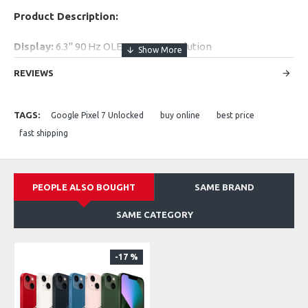
Product Description:
Display:
6.3" 90 Hz OLED, FHD+ resolution
Battery:
4355 mAh
REVIEWS
Rear Camera:
50 MP + 12 MP
Front Camera:
10.8 MP
Performance:
Google Tensor G2 + 8 GB RAM
TAGS:
Google Pixel 7 Unlocked
buy online
best price
Storage:
128 GB / 256 GB
fast shipping
Network:
5G capable
PEOPLE ALSO BOUGHT
SAME BRAND
SAME CATEGORY
-17 %