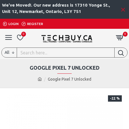
We've Moved!. Our new address is 17310 Yonge St.,
Unit 12, Newmarket, Ontario, L3Y 7S1
LOGIN
REGISTER
0
0
All
GOOGLE PIXEL 7 UNLOCKED
Google Pixel 7 Unlocked
-22 %