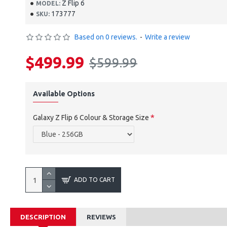
Z Flip 6
MODEL:
173777
SKU:
Based on 0 reviews.
-
Write a review
$499.99
$599.99
Available Options
Galaxy Z Flip 6 Colour & Storage Size
ADD TO CART
DESCRIPTION
REVIEWS