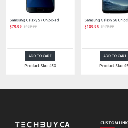
Samsung Galaxy S7 Unlocked
$79.99
$109.95
$129.99
$179.99
ADD TO CART
ADD TO CART
Product Sku: 450
Product Sku: 4
CUSTOM LINK