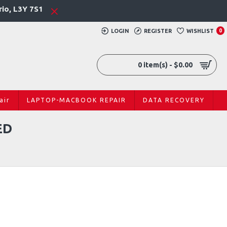
rio, L3Y 7S1
LOGIN
REGISTER
WISHLIST
0
0 item(s) - $0.00
air
LAPTOP-MACBOOK REPAIR
DATA RECOVERY
ED