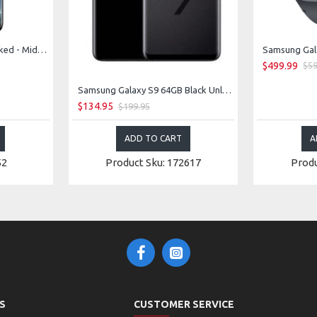
Samsung Galaxy S8 Unlocked - Midnight Black
$499.99
$59
Samsung Galaxy S9 64GB Black Unlocked
$134.95
$199.95
ADD TO CART
A
52
Product Sku: 172617
Produ
S
CUSTOMER SERVICE