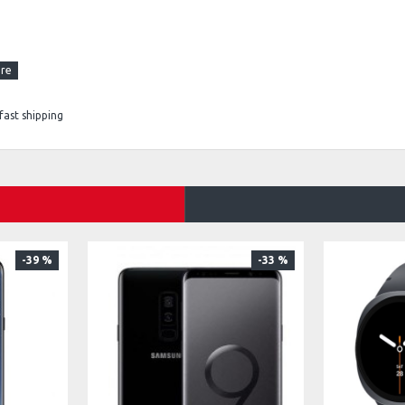
fast shipping
-39 %
-33 %