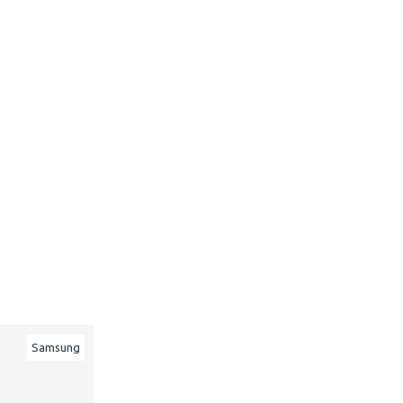
Samsung