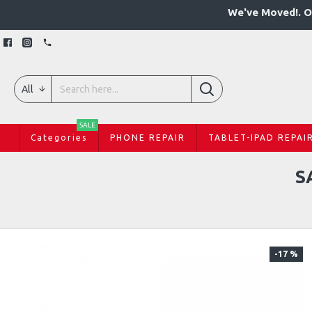
We've Moved!. O
All
SALE
Categories
PHONE REPAIR
TABLET-IPAD REPAI
S
-17 %