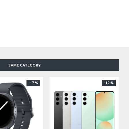
SAME CATEGORY
-17 %
-19 %