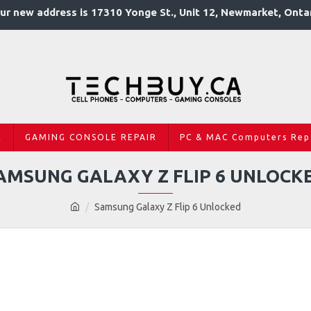
ur new address is 17310 Yonge St., Unit 12, Newmarket, Onta
R
GAMING CONSOLE REPAIR
PC & MAC Computers Rep
AMSUNG GALAXY Z FLIP 6 UNLOCK
Samsung Galaxy Z Flip 6 Unlocked