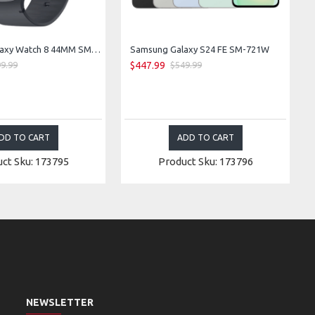
Samsung Galaxy Watch 8 44MM SM-L335F LTE Bluetooth WiFi GPS (Graphite)
Samsung Galaxy S24 FE SM-721W
$447.99
9.99
$549.99
DD TO CART
ADD TO CART
ct Sku: 173795
Product Sku: 173796
NEWSLETTER