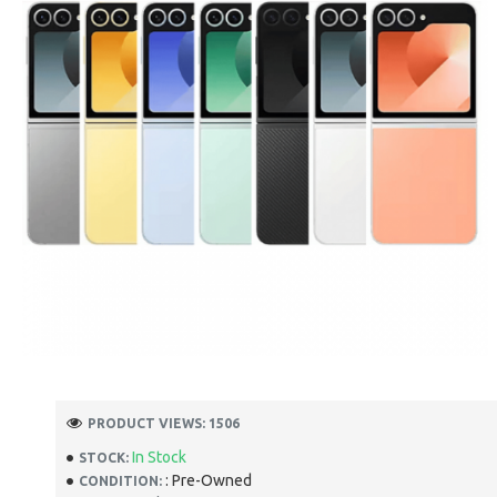
PRODUCT VIEWS: 1506
In Stock
STOCK:
: Pre-Owned
CONDITION: