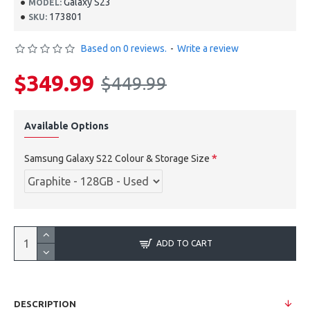
Galaxy S23
MODEL:
173801
SKU:
Based on 0 reviews.
-
Write a review
$349.99
$449.99
Available Options
Samsung Galaxy S22 Colour & Storage Size
ADD TO CART
DESCRIPTION