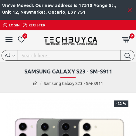
We've Moved!. Our new address is 17310 Yonge St.,
Unit 12, Newmarket, Ontario, L3Y 7S1
LOGIN
REGISTER
0
0
All
SAMSUNG GALAXY S23 - SM-S911
Samsung Galaxy S23 - SM-S911
-22 %