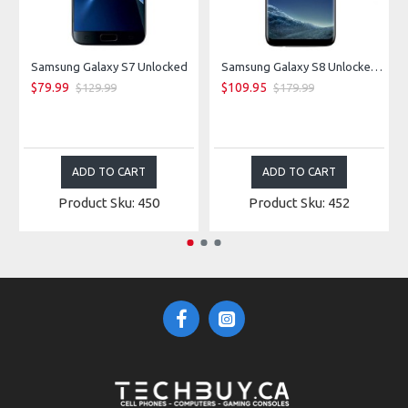
Samsung Galaxy S7 Unlocked
Samsung Galaxy S8 Unlocked - Midnight Black
$79.99
$109.95
$129.99
$179.99
ADD TO CART
ADD TO CART
Product Sku: 450
Product Sku: 452