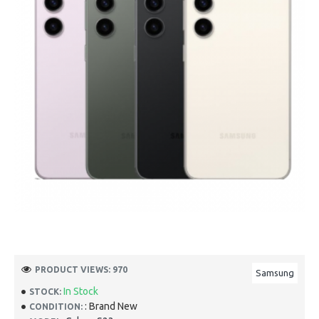
PRODUCT VIEWS: 970
Samsung
In Stock
STOCK:
: Brand New
CONDITION: