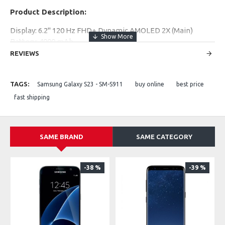
Product Description:
Display: 6.2" 120 Hz FHD+ Dynamic AMOLED 2X (Main)
Battery: 4000 mAh
Rear Camera: 50 MP + 12 MP + 10 MP
REVIEWS
Front Camera: 12 MP
Performance: Snapdragon 8 Gen 3 / Elite + 12 GB RAM
TAGS:
Samsung Galaxy S23 - SM-S911
buy online
best price
Storage: 128 GB / 256 GB / 512 GB
Network: 5G capable
fast shipping
SAME BRAND
SAME CATEGORY
-38 %
-39 %