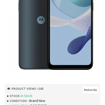
PRODUCT VIEWS: 1283
Motorola
In Stock
STOCK:
: Brand New
CONDITION: