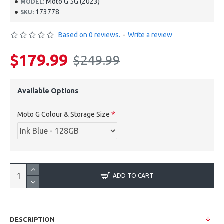
Moto G 5G (2023)
MODEL:
173778
SKU:
Based on 0 reviews.
-
Write a review
$179.99
$249.99
Available Options
Moto G Colour & Storage Size
ADD TO CART
DESCRIPTION