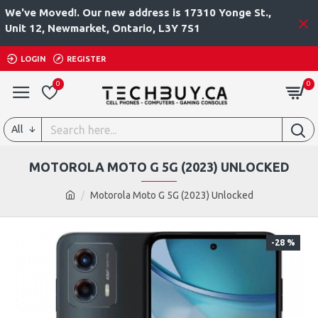
We've Moved!. Our new address is 17310 Yonge St.,
Unit 12, Newmarket, Ontario, L3Y 7S1
LOGIN
REGISTER
0
0
All
MOTOROLA MOTO G 5G (2023) UNLOCKED
Motorola Moto G 5G (2023) Unlocked
-28 %