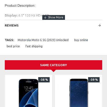
Product Description:
Display:
6.5" 120 Hz HD+ LCD
Battery:
5000 mAh
Rear Camera:
REVIEWS
48 MP + 2 MP
Front Camera:
8 MP
Performance:
Snapdragon 480+ + 4 GB RAM
TAGS:
Motorola Moto G 5G (2023) Unlocked
buy online
Storage:
128 GB (expandable)
Network:
5G capable
best price
fast shipping
SAME CATEGORY
-38 %
-39 %