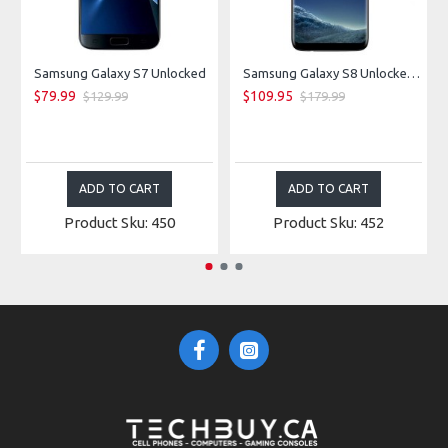
Samsung Galaxy S7 Unlocked
Samsung Galaxy S8 Unlocked - Midnight Black
$79.99
$109.95
$129.99
$179.99
ADD TO CART
ADD TO CART
Product Sku: 450
Product Sku: 452