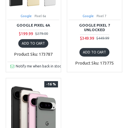
Google
Pixel 6a
Google
Pixel 7
GOOGLE PIXEL 6A
GOOGLE PIXEL 7
UNLOCKED
$199.99
$279.00
$349.99
$449.99
ADD TO CART
ADD TO CART
Product Sku: 173787
Product Sku: 173775
Notify me when back in stock
-16 %