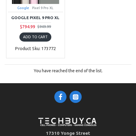
Google
Pixel 9 Pro XL
GOOGLE PIXEL 9 PRO XL
$794.99
$949.99
ADD TO CART
Product Sku: 173772
You have reached the end of the list.
17310 Yonge Street