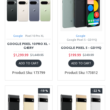
Google
Pixel 10 Pro XL
Google
Google Pixel 5 - GD1YQ
GOOGLE PIXEL 10 PRO XL -
G45RY
GOOGLE PIXEL 5 - GD1YQ
$1,299.99
$199.99
$1,449.95
$249.99
ADD TO CART
ADD TO CART
Product Sku: 173799
Product Sku: 173812
-19 %
-22 %