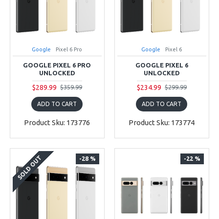
Google
Pixel 6 Pro
Google
Pixel 6
GOOGLE PIXEL 6 PRO
GOOGLE PIXEL 6
UNLOCKED
UNLOCKED
$289.99
$234.99
$359.99
$299.99
ADD TO CART
ADD TO CART
Product Sku: 173776
Product Sku: 173774
SOLD OUT
-28 %
-22 %