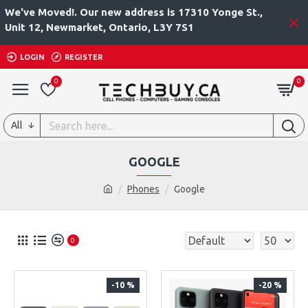
We've Moved!. Our new address is 17310 Yonge St.,
Unit 12, Newmarket, Ontario, L3Y 7S1
LOGIN
REGISTER
0
0
All
GOOGLE
Phones
Google
0
-10 %
-20 %