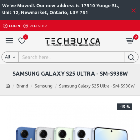
We've Moved!. Our new address is 17310 Yonge St.,
Unit 12, Newmarket, Ontario, L3Y 7S1
LOGIN
REGISTER
0
0
All
SAMSUNG GALAXY S25 ULTRA - SM-S938W
Brand
Samsung
Samsung Galaxy S25 Ultra - SM-S938W
-15 %