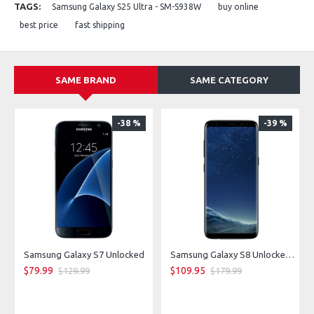
TAGS:
Samsung Galaxy S25 Ultra - SM-S938W
buy online
Storage: 128 GB / 256 GB / 512 GB
Network: 5G capable
best price
fast shipping
SAME BRAND
SAME CATEGORY
-38 %
-39 %
Samsung Galaxy S7 Unlocked
Samsung Galaxy S8 Unlocked - Midnight Black
$79.99
$109.95
$129.99
$179.99