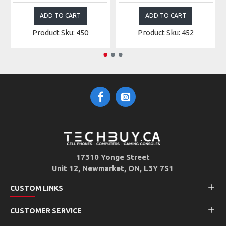
ADD TO CART
ADD TO CART
Product Sku: 450
Product Sku: 452
17310 Yonge Street
Unit 12, Newmarket, ON, L3Y 7S1
CUSTOM LINKS
CUSTOMER SERVICE