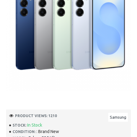
PRODUCT VIEWS: 1210
Samsung
In Stock
STOCK:
: Brand New
CONDITION: