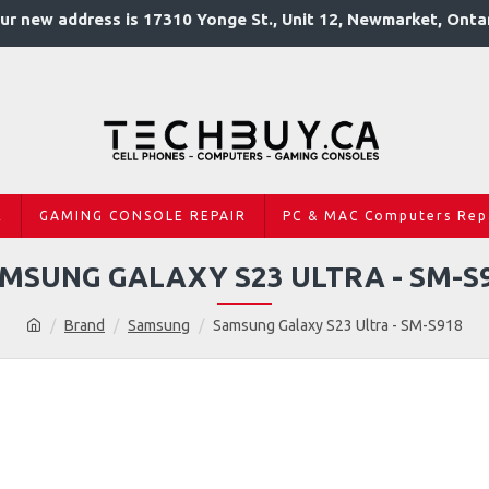
ur new address is 17310 Yonge St., Unit 12, Newmarket, Onta
R
GAMING CONSOLE REPAIR
PC & MAC Computers Rep
MSUNG GALAXY S23 ULTRA - SM-S
Brand
Samsung
Samsung Galaxy S23 Ultra - SM-S918