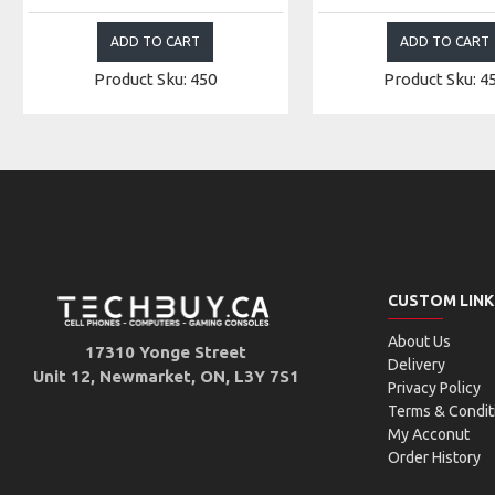
ADD TO CART
ADD TO CART
Product Sku: 450
Product Sku: 4
CUSTOM LINK
About Us
17310 Yonge Street
Delivery
Unit 12, Newmarket, ON, L3Y 7S1
Privacy Policy
Terms & Condit
My Acconut
Order History