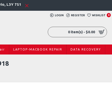
rio, L3Y 7S1
LOGIN
REGISTER
WISHLIST
0
0 item(s) - $0.00
air
LAPTOP-MACBOOK REPAIR
DATA RECOVERY
918