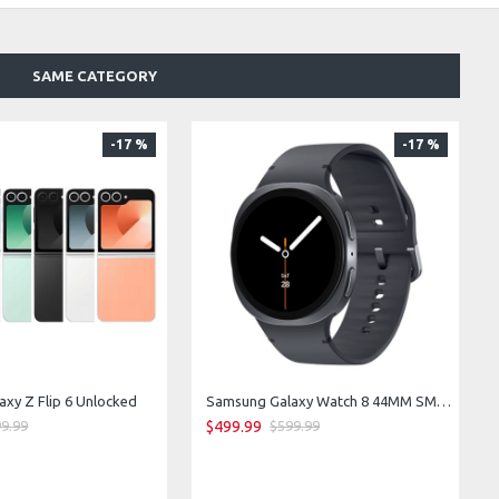
SAME CATEGORY
-17 %
-17 %
xy Z Flip 6 Unlocked
Samsung Galaxy Watch 8 44MM SM-L335F LTE Bluetooth WiFi GPS (Graphite)
$499.99
9.99
$599.99