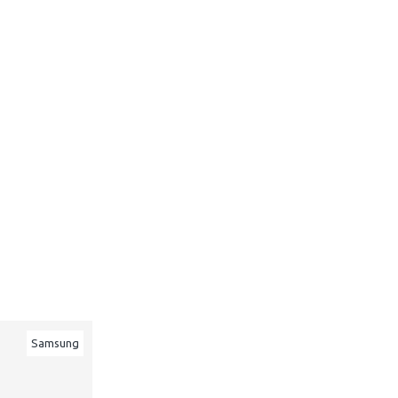
Samsung