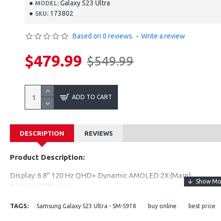
Galaxy S23 Ultra
MODEL:
173802
SKU:
Based on 0 reviews.
-
Write a review
$479.99
$549.99
ADD TO CART
DESCRIPTION
REVIEWS
Product Description:
Display: 6.8" 120 Hz QHD+ Dynamic AMOLED 2X (Main)
Battery: 5000 mAh
Rear Camera: 200 MP + 12 MP + 10 MP + 10 MP
TAGS:
Samsung Galaxy S23 Ultra - SM-S918
buy online
best price
Front Camera: 12 MP
Performance: Snapdragon 8 Gen 2 for Galaxy + 8 GB / 12 GB R