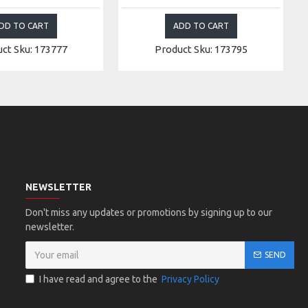
DD TO CART
ADD TO CART
ct Sku: 173777
Product Sku: 173795
NEWSLETTER
Don't miss any updates or promotions by signing up to our
newsletter.
SEND
I have read and agree to the
Privacy Policy