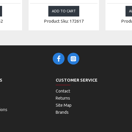
ADD TO CART
A
52
Product Sku: 172617
Produ
S
CUSTOMER SERVICE
Contact
Returns
Site Map
ions
Brands