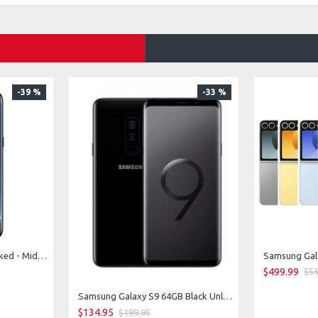
-39 %
-33 %
Samsung Galaxy S8 Unlocked - Midnight Black
Samsung Gala
$499.99
$59
Samsung Galaxy S9 64GB Black Unlocked
$134.95
$199.95