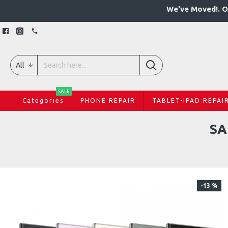
We've Moved!. O
All
SALE
Categories
PHONE REPAIR
TABLET-IPAD REPAI
SA
-13 %