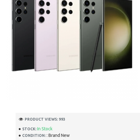
PRODUCT VIEWS: 993
In Stock
STOCK:
: Brand New
CONDITION: