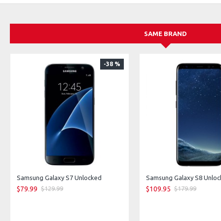
Storage: 256 GB / 512 GB / 1 TB
Network: 5G capable
SAME BRAND
-38 %
Samsung Galaxy S7 Unlocked
$79.99
$109.95
$129.99
$179.99