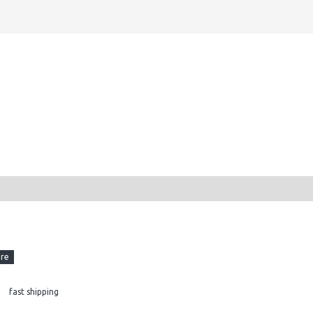
fast shipping
AM