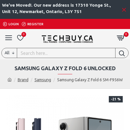
We've Moved!. Our new address is 17310 Yonge St.,
Unit 12, Newmarket, Ontario, L3Y 7S1
LOGIN
REGISTER
0
0
All
SAMSUNG GALAXY Z FOLD 6 UNLOCKED
Brand
Samsung
Samsung Galaxy Z Fold 6 SM-F956W
-21 %