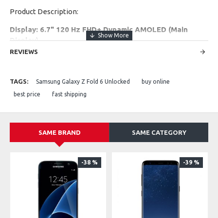
Product Description:
Display: 6.7" 120 Hz FHD+ Dynamic AMOLED (Main
Display)
Battery: 4000 mAh
REVIEWS
Rear Camera: 50 MP + 12 MP
Front Camera: 10 MP
TAGS:
Samsung Galaxy Z Fold 6 Unlocked
buy online
Performance: Snapdragon 8 Gen 3 + 12 GB RAM
Storage: 256 GB / 512 GB
best price
fast shipping
Network: 5G capable
SAME BRAND
SAME CATEGORY
-38 %
-39 %