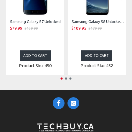
Samsung Galaxy S7 Unlocked
Samsung Galaxy S8 Unlocked - Midnight Black
$79.99
$109.95
$129.99
$179.99
ADD TO CART
ADD TO CART
Product Sku: 450
Product Sku: 452