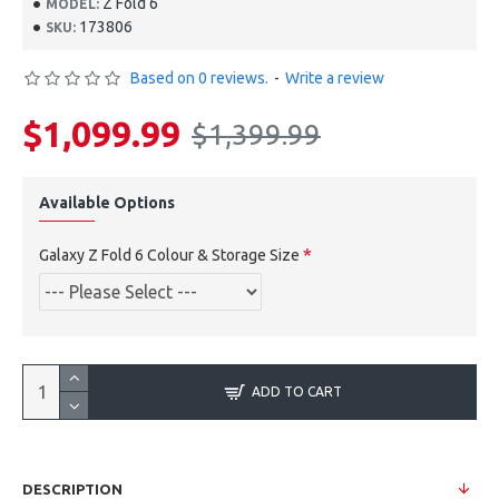
Z Fold 6
MODEL:
173806
SKU:
Based on 0 reviews.
-
Write a review
$1,099.99
$1,399.99
Available Options
Galaxy Z Fold 6 Colour & Storage Size
ADD TO CART
DESCRIPTION