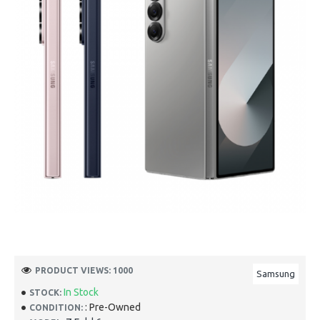
PRODUCT VIEWS: 1000
Samsung
In Stock
STOCK:
: Pre-Owned
CONDITION: