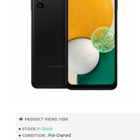
PRODUCT VIEWS: 1038
In Stock
STOCK:
: Pre-Owned
CONDITION: