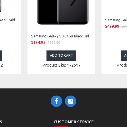
Samsung Galaxy S8 Unlocked - Midnight Black
Samsung Gala
$499.99
$59
Samsung Galaxy S9 64GB Black Unlocked
$134.95
$199.95
ADD TO CART
A
52
Product Sku: 172617
Produ
S
CUSTOMER SERVICE