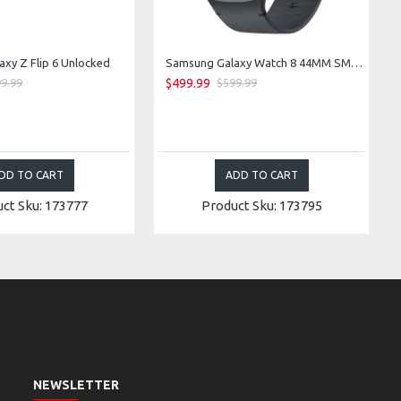
xy Z Flip 6 Unlocked
Samsung Galaxy Watch 8 44MM SM-L335F LTE Bluetooth WiFi GPS (Graphite)
$499.99
9.99
$599.99
DD TO CART
ADD TO CART
ct Sku: 173777
Product Sku: 173795
NEWSLETTER