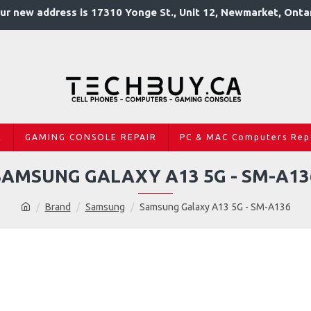
ur new address is 17310 Yonge St., Unit 12, Newmarket, Onta
R
GAMING CONSOLE REPAIR
PC & MAC Computers Rep
SAMSUNG GALAXY A13 5G - SM-A13
Brand
Samsung
Samsung Galaxy A13 5G - SM-A136