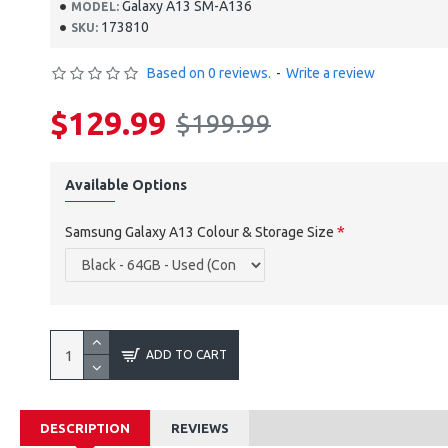
Galaxy A13 SM-A136
MODEL:
173810
SKU:
Based on 0 reviews.
-
Write a review
$129.99
$199.99
Available Options
Samsung Galaxy A13 Colour & Storage Size
ADD TO CART
DESCRIPTION
REVIEWS