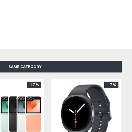
SAME CATEGORY
-17 %
-17 %