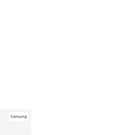
Samsung