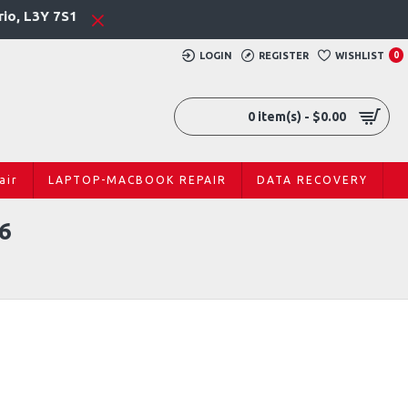
rio, L3Y 7S1
LOGIN
REGISTER
WISHLIST
0
0 item(s) - $0.00
air
LAPTOP-MACBOOK REPAIR
DATA RECOVERY
6