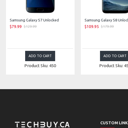
Samsung Galaxy S7 Unlocked
$79.99
$109.95
$129.99
$179.99
ADD TO CART
ADD TO CART
Product Sku: 450
Product Sku: 4
CUSTOM LINK