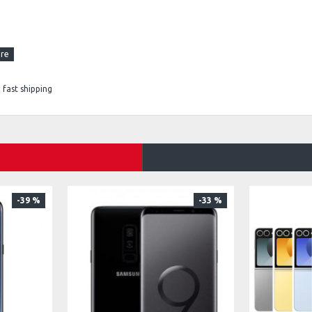
fast shipping
-39 %
-33 %