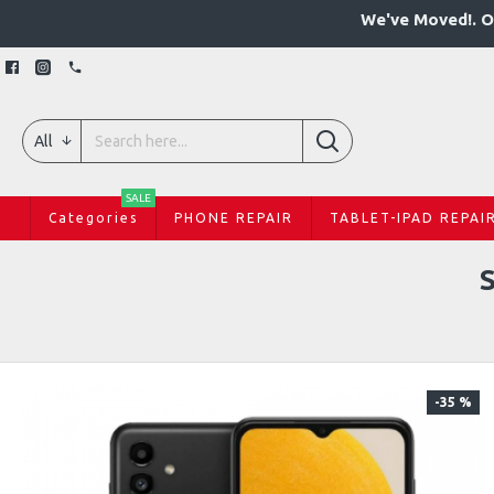
We've Moved!. O
All
SALE
Categories
PHONE REPAIR
TABLET-IPAD REPAI
-35 %