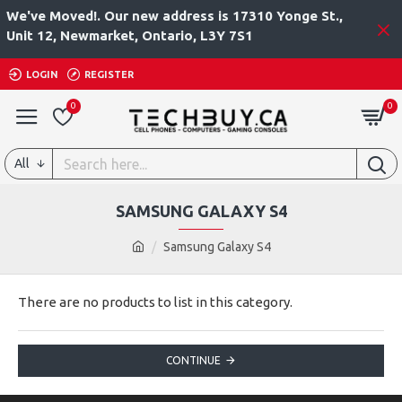
We've Moved!. Our new address is 17310 Yonge St.,
Unit 12, Newmarket, Ontario, L3Y 7S1
LOGIN
REGISTER
0
0
All
SAMSUNG GALAXY S4
Samsung Galaxy S4
There are no products to list in this category.
CONTINUE