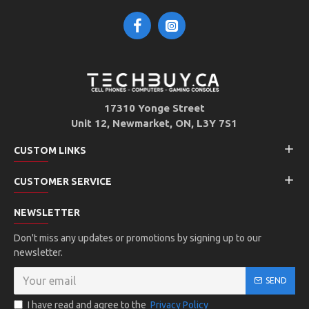
17310 Yonge Street
Unit 12, Newmarket, ON, L3Y 7S1
CUSTOM LINKS
CUSTOMER SERVICE
NEWSLETTER
Don't miss any updates or promotions by signing up to our
newsletter.
SEND
I have read and agree to the
Privacy Policy