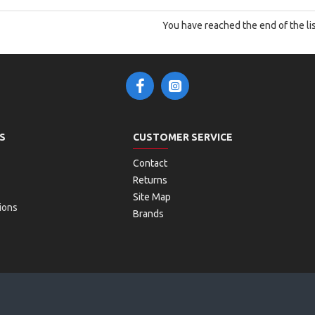
You have reached the end of the lis
S
CUSTOMER SERVICE
Contact
Returns
Site Map
ions
Brands