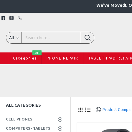
We've Moved!. O
All
SALE
Categories
PHONE REPAIR
TABLET-IPAD REPAI
ALL CATEGORIES
Product Compa
CELL PHONES
COMPUTERS- TABLETS