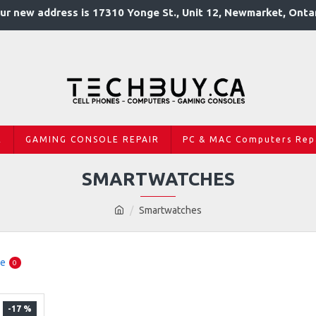
ur new address is 17310 Yonge St., Unit 12, Newmarket, Onta
R
GAMING CONSOLE REPAIR
PC & MAC Computers Rep
SMARTWATCHES
Smartwatches
re
0
-17 %