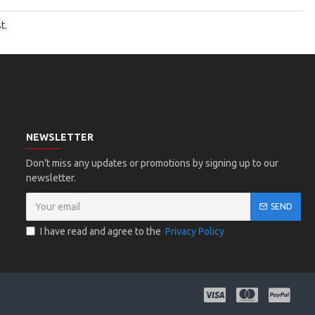
t.
NEWSLETTER
Don't miss any updates or promotions by signing up to our
newsletter.
SEND
I have read and agree to the
Privacy Policy