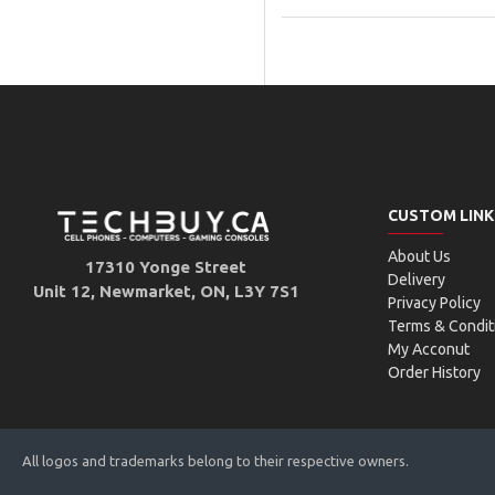
CUSTOM LINK
About Us
17310 Yonge Street
Delivery
Unit 12, Newmarket, ON, L3Y 7S1
Privacy Policy
Terms & Condit
My Acconut
Order History
All logos and trademarks belong to their respective owners.