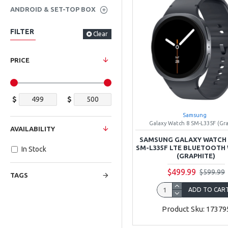
ANDROID & SET-TOP BOX
FILTER
Clear
PRICE
$
$
Samsung
Galaxy Watch 8 SM-L335F (Gr
AVAILABILITY
SAMSUNG GALAXY WATCH 
SM-L335F LTE BLUETOOTH 
In Stock
(GRAPHITE)
$499.99
$599.99
TAGS
ADD TO CAR
Product Sku: 17379