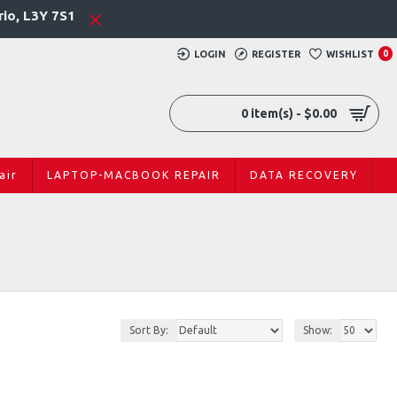
rio, L3Y 7S1
LOGIN
REGISTER
WISHLIST
0
0 item(s) - $0.00
air
LAPTOP-MACBOOK REPAIR
DATA RECOVERY
Sort By:
Show: