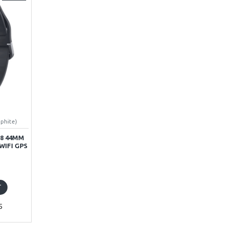
aphite)
8 44MM
WIFI GPS
T
5