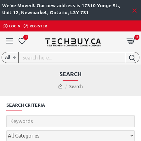
We've Moved!. Our new address is 17310 Yonge St.,
Unit 12, Newmarket, Ontario, L3Y 7S1
LOGIN
REGISTER
0
0
All
SEARCH
Search
SEARCH CRITERIA