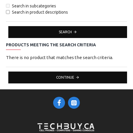
Search in subcategories
Search in product descriptions
SEARCH
PRODUCTS MEETING THE SEARCH CRITERIA
There is no product that matches the search criteria.
CONTINUE