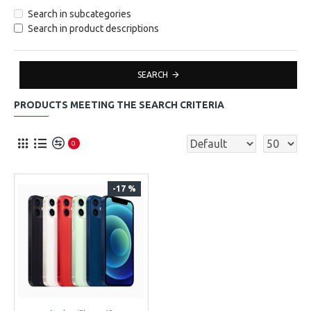
Search in subcategories
Search in product descriptions
SEARCH
PRODUCTS MEETING THE SEARCH CRITERIA
0
-17 %