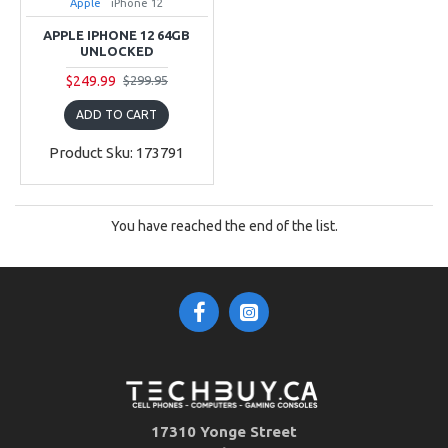
Apple
iPhone 12
APPLE IPHONE 12 64GB
UNLOCKED
$249.99
$299.95
ADD TO CART
Product Sku: 173791
You have reached the end of the list.
17310 Yonge Street