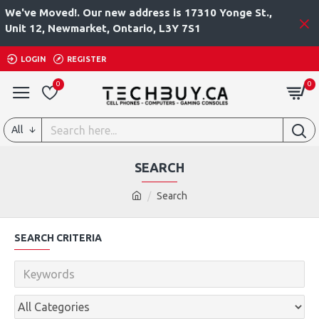
We've Moved!. Our new address is 17310 Yonge St.,
Unit 12, Newmarket, Ontario, L3Y 7S1
LOGIN
REGISTER
0
0
All
SEARCH
Search
SEARCH CRITERIA