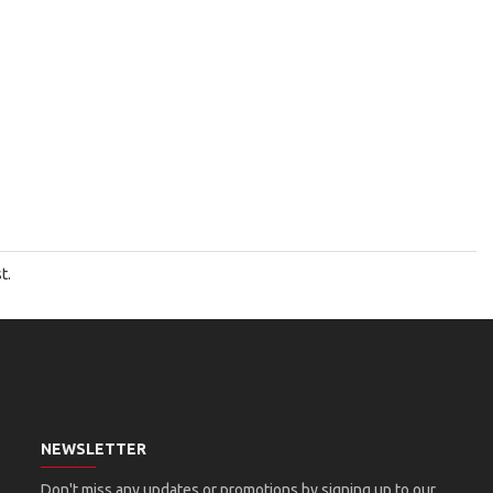
t.
NEWSLETTER
Don't miss any updates or promotions by signing up to our