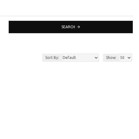
SEARCH
Sort By:
Show: