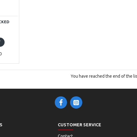
OCKED
T
0
You have reached the end of the lis
S
CUSTOMER SERVICE
Contact