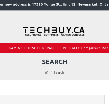
ur new address is 17310 Yonge St., Unit 12, Newmarket, Onta
R
GAMING CONSOLE REPAIR
PC & MAC Computers Rep
SEARCH
Search