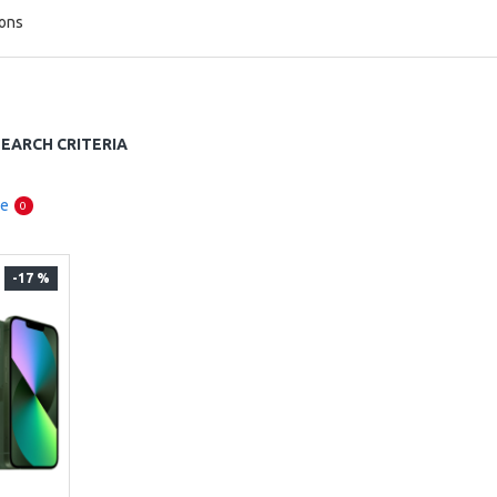
ions
EARCH CRITERIA
re
0
-17 %