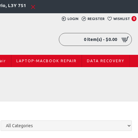
rio, L3Y 7S1
LOGIN
REGISTER
WISHLIST
0
0 item(s) - $0.00
air
LAPTOP-MACBOOK REPAIR
DATA RECOVERY