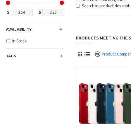
Search in product descript
$
$
AVAILABILITY
PRODUCTS MEETING THE S
In Stock
Product Compa
TAGS