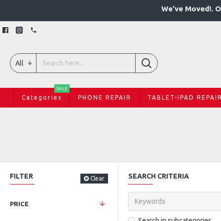
We've Moved!. O
All
SALE
Categories
PHONE REPAIR
TABLET-IPAD REPAI
FILTER
SEARCH CRITERIA
Clear
PRICE
Search in subcategories