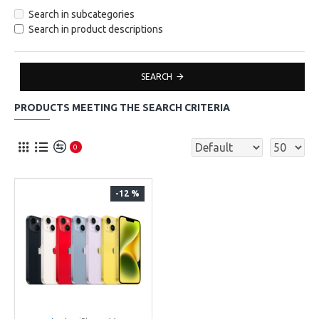
Search in subcategories
Search in product descriptions
SEARCH
PRODUCTS MEETING THE SEARCH CRITERIA
0
-12 %