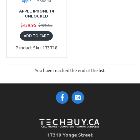
Apple
iPhone 14
APPLE IPHONE 14
UNLOCKED
$439.95
$499.95
ADD TO CART
Product Sku: 173718
You have reached the end of the list.
17310 Yonge Street