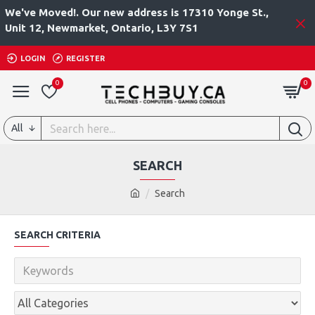
We've Moved!. Our new address is 17310 Yonge St.,
Unit 12, Newmarket, Ontario, L3Y 7S1
LOGIN
REGISTER
0
0
All
SEARCH
Search
SEARCH CRITERIA