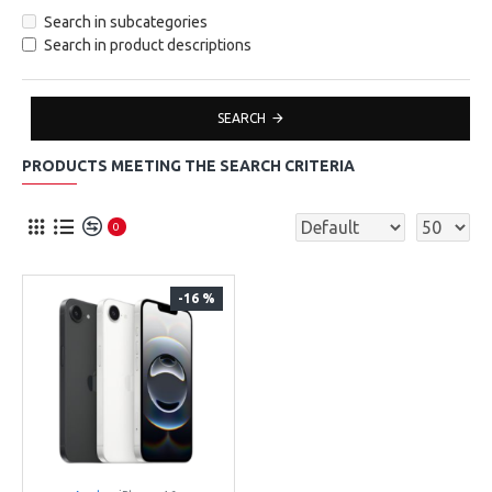
Search in subcategories
Search in product descriptions
SEARCH
PRODUCTS MEETING THE SEARCH CRITERIA
0
-16 %