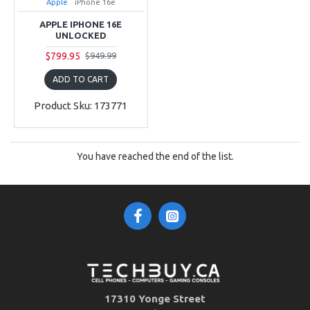
Apple
iPhone 16e
APPLE IPHONE 16E
UNLOCKED
$799.95
$949.99
ADD TO CART
Product Sku: 173771
You have reached the end of the list.
17310 Yonge Street