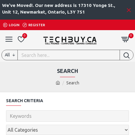
We've Moved!. Our new address is 17310 Yonge St.,
Unit 12, Newmarket, Ontario, L3Y 7S1
LOGIN
REGISTER
0
0
All
SEARCH
Search
SEARCH CRITERIA