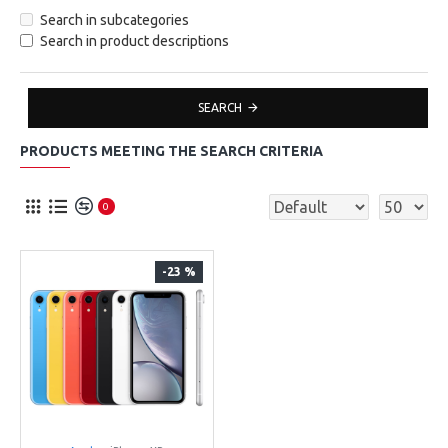
Search in subcategories
Search in product descriptions
SEARCH
PRODUCTS MEETING THE SEARCH CRITERIA
0
-23 %