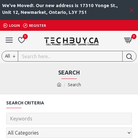
We've Moved!. Our new address is 17310 Yonge St.,
Unit 12, Newmarket, Ontario, L3Y 7S1
LOGIN
REGISTER
0
0
All
SEARCH
Search
SEARCH CRITERIA