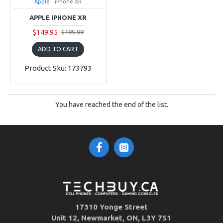
Apple
iPhone XR
APPLE IPHONE XR
$149.95
$195.99
ADD TO CART
Product Sku: 173793
You have reached the end of the list.
17310 Yonge Street
Unit 12, Newmarket, ON, L3Y 7S1