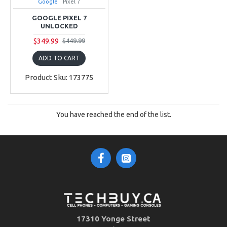
Google
Pixel 7
GOOGLE PIXEL 7
UNLOCKED
$349.99
$449.99
ADD TO CART
Product Sku: 173775
You have reached the end of the list.
17310 Yonge Street