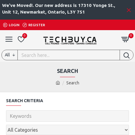
We've Moved!. Our new address is 17310 Yonge St.,
Unit 12, Newmarket, Ontario, L3Y 7S1
LOGIN
REGISTER
0
0
All
SEARCH
Search
SEARCH CRITERIA