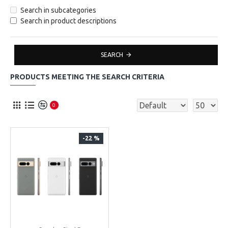
Search in subcategories
Search in product descriptions
SEARCH
PRODUCTS MEETING THE SEARCH CRITERIA
0
-22 %