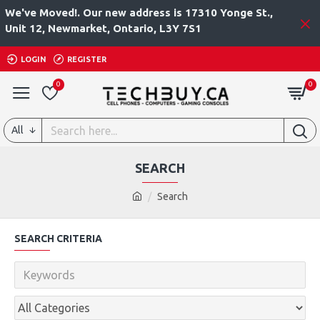
We've Moved!. Our new address is 17310 Yonge St.,
Unit 12, Newmarket, Ontario, L3Y 7S1
LOGIN
REGISTER
0
0
All
SEARCH
Search
SEARCH CRITERIA