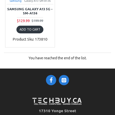
Samsung
Galaxy A13 SM-A136
SAMSUNG GALAXY A13 5G -
SM-A136
$129.99
$199.99
ADD TO CART
Product Sku: 173810
You have reached the end of the list.
17310 Yonge Street