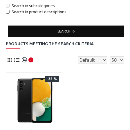
Search in subcategories
Search in product descriptions
SEARCH
PRODUCTS MEETING THE SEARCH CRITERIA
0
-35 %