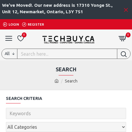
We've Moved!. Our new address is 17310 Yonge St.,
Unit 12, Newmarket, Ontario, L3Y 7S1
LOGIN
REGISTER
0
0
All
SEARCH
Search
SEARCH CRITERIA