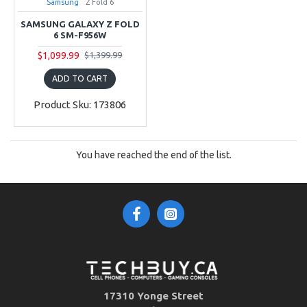
Samsung
Z Fold 6
SAMSUNG GALAXY Z FOLD
6 SM-F956W
$1,099.99
$1,399.99
ADD TO CART
Product Sku: 173806
You have reached the end of the list.
17310 Yonge Street