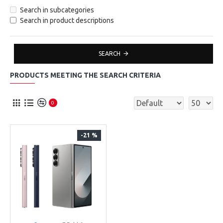
Search in subcategories
Search in product descriptions
SEARCH
PRODUCTS MEETING THE SEARCH CRITERIA
0
-21 %