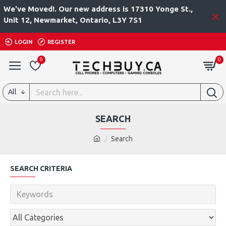
We've Moved!. Our new address is 17310 Yonge St.,
Unit 12, Newmarket, Ontario, L3Y 7S1
LOGIN
REGISTER
0
0
All
SEARCH
Search
SEARCH CRITERIA