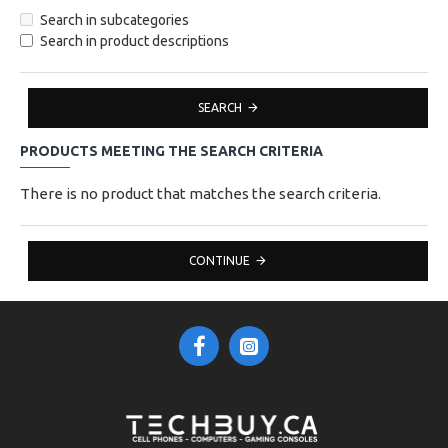
Search in subcategories
Search in product descriptions
SEARCH
PRODUCTS MEETING THE SEARCH CRITERIA
There is no product that matches the search criteria.
CONTINUE