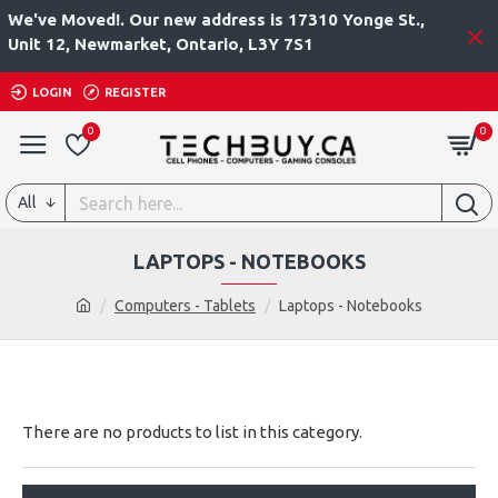
We've Moved!. Our new address is 17310 Yonge St.,
Unit 12, Newmarket, Ontario, L3Y 7S1
LOGIN
REGISTER
0
0
All
LAPTOPS - NOTEBOOKS
Computers - Tablets
Laptops - Notebooks
There are no products to list in this category.