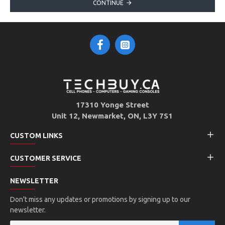
CONTINUE
17310 Yonge Street
Unit 12, Newmarket, ON, L3Y 7S1
CUSTOM LINKS
CUSTOMER SERVICE
NEWSLETTER
Don't miss any updates or promotions by signing up to our
newsletter.