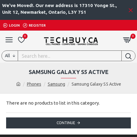
We've Moved!. Our new address is 17310 Yonge St.,
Unit 12, Newmarket, Ontario, L3Y 7S1
LOGIN
REGISTER
0
0
All
SAMSUNG GALAXY S5 ACTIVE
Phones
Samsung
Samsung Galaxy S5 Active
There are no products to list in this category.
CONTINUE