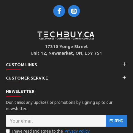
17310 Yonge Street
Unit 12, Newmarket, ON, L3Y 7S1
CUSTOM LINKS
CUSTOMER SERVICE
NEWSLETTER
Don't miss any updates or promotions by signing up to our
newsletter.
SEND
I have read and agree to the
Privacy Policy