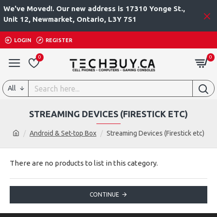
We've Moved!. Our new address is 17310 Yonge St.,
Unit 12, Newmarket, Ontario, L3Y 7S1
LOGIN
REGISTER
0
0
All
STREAMING DEVICES (FIRESTICK ETC)
Android & Set-top Box
Streaming Devices (Firestick etc)
There are no products to list in this category.
CONTINUE