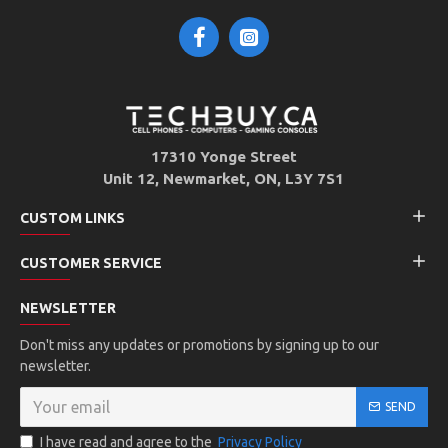
17310 Yonge Street
Unit 12, Newmarket, ON, L3Y 7S1
CUSTOM LINKS
CUSTOMER SERVICE
NEWSLETTER
Don't miss any updates or promotions by signing up to our
newsletter.
SEND
I have read and agree to the
Privacy Policy