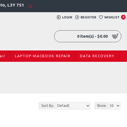
rio, L3Y 7S1
LOGIN
REGISTER
WISHLIST
0
0 item(s) - $0.00
air
LAPTOP-MACBOOK REPAIR
DATA RECOVERY
Sort By:
Show: