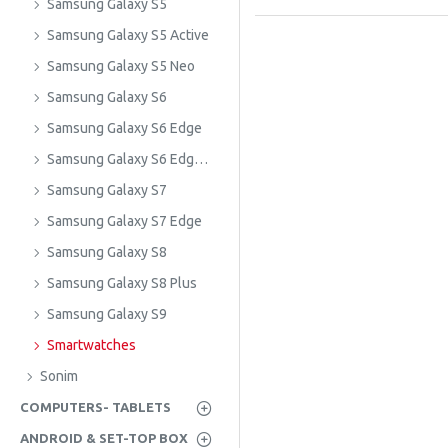
Samsung Galaxy S5
Samsung Galaxy S5 Active
Samsung Galaxy S5 Neo
Samsung Galaxy S6
Samsung Galaxy S6 Edge
Samsung Galaxy S6 Edge Plus
Samsung Galaxy S7
Samsung Galaxy S7 Edge
Samsung Galaxy S8
Samsung Galaxy S8 Plus
Samsung Galaxy S9
Smartwatches
Sonim
COMPUTERS- TABLETS
ANDROID & SET-TOP BOX