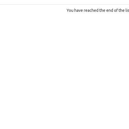
You have reached the end of the lis