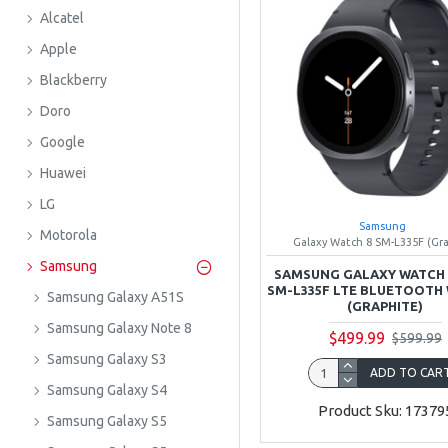
Alcatel
Apple
Blackberry
Doro
Google
Huawei
LG
Samsung
Motorola
Galaxy Watch 8 SM-L335F (Gr
Samsung
SAMSUNG GALAXY WATCH 
SM-L335F LTE BLUETOOTH 
Samsung Galaxy A51S
(GRAPHITE)
Samsung Galaxy Note 8
$499.99
$599.99
Samsung Galaxy S3
ADD TO CAR
Samsung Galaxy S4
Product Sku: 17379
Samsung Galaxy S5