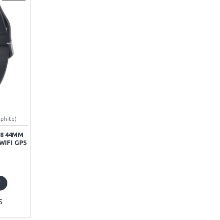
aphite)
8 44MM
WIFI GPS
T
5