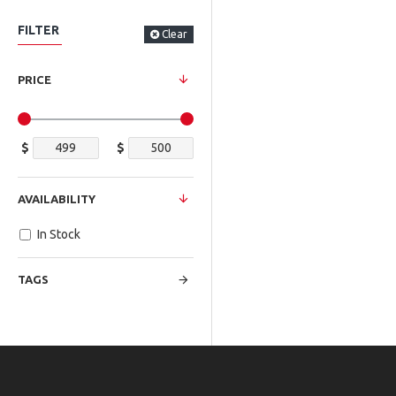
FILTER
Clear
PRICE
$
$
AVAILABILITY
In Stock
TAGS