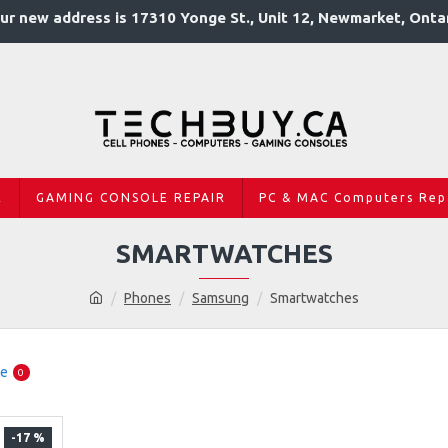
ur new address is 17310 Yonge St., Unit 12, Newmarket, Onta
R
GAMING CONSOLE REPAIR
PC & MAC Computers Rep
SMARTWATCHES
Phones
Samsung
Smartwatches
re
0
-17 %