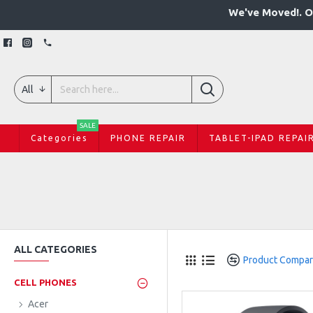
We've Moved!. O
All
SALE
Categories
PHONE REPAIR
TABLET-IPAD REPAI
ALL CATEGORIES
Product Compa
CELL PHONES
Acer