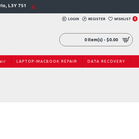
rio, L3Y 7S1
LOGIN
REGISTER
WISHLIST
0
0 item(s) - $0.00
air
LAPTOP-MACBOOK REPAIR
DATA RECOVERY