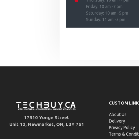
Thursday: 10 am -7 pm
Friday: 10 am -7 pm
Saturday: 10 am -5 pm
Sunday: 11 am -5 pm
CUSTOM LINK
About Us
17310 Yonge Street
Delivery
Unit 12, Newmarket, ON, L3Y 7S1
Privacy Policy
Terms & Condit