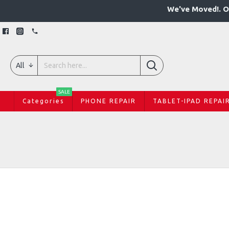
We've Moved!. O
All
SALE
Categories
PHONE REPAIR
TABLET-IPAD REPAI