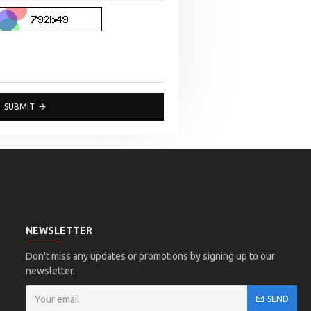
SUBMIT
NEWSLETTER
Don't miss any updates or promotions by signing up to our
newsletter.
SEND