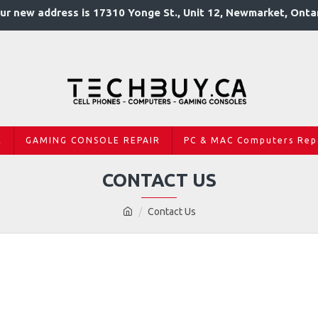
ur new address is 17310 Yonge St., Unit 12, Newmarket, Onta
R
GAMING CONSOLE REPAIR
PC & MAC Computers Rep
CONTACT US
Contact Us