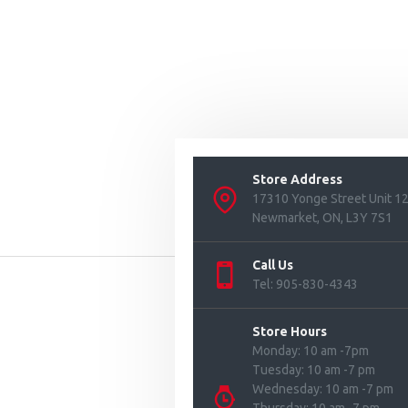
Store Address
17310 Yonge Street Unit 1
Newmarket, ON, L3Y 7S1
Call Us
Tel: 905-830-4343
Store Hours
Monday: 10 am -7pm
Tuesday: 10 am -7 pm
Wednesday: 10 am -7 pm