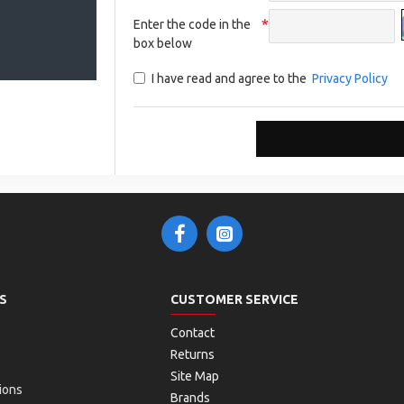
Enter the code in the
box below
I have read and agree to the
Privacy Policy
S
CUSTOMER SERVICE
Contact
Returns
Site Map
ions
Brands