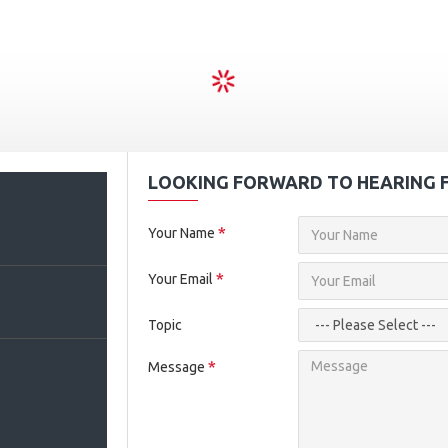
LOOKING FORWARD TO HEARING 
2
Your Name
Your Email
Topic
Message