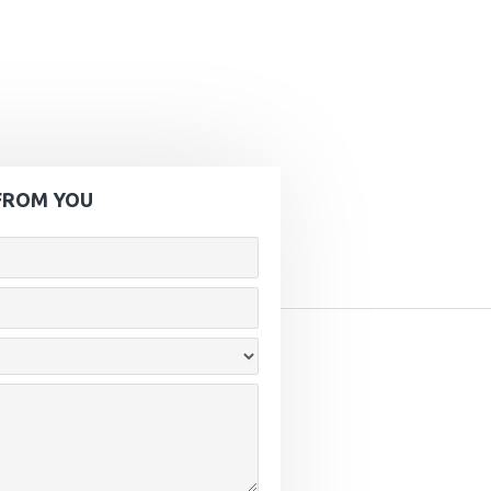
FROM YOU