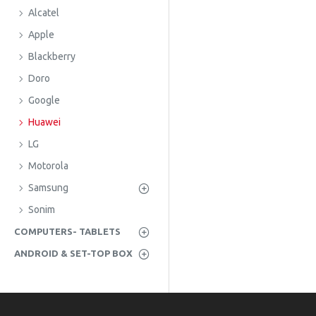
Alcatel
Apple
Blackberry
Doro
Google
Huawei
LG
Motorola
Samsung
Sonim
COMPUTERS- TABLETS
ANDROID & SET-TOP BOX