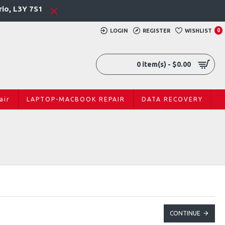
rio, L3Y 7S1
LOGIN
REGISTER
WISHLIST
0
0 item(s) - $0.00
air
LAPTOP-MACBOOK REPAIR
DATA RECOVERY
CONTINUE