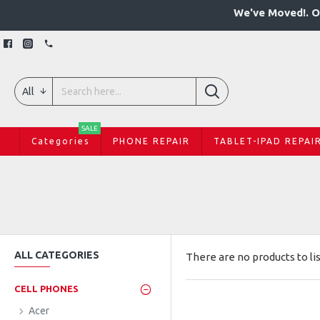
We've Moved!. O
All
SALE
Categories
PHONE REPAIR
TABLET-IPAD REPAI
ALL CATEGORIES
There are no products to lis
CELL PHONES
Acer