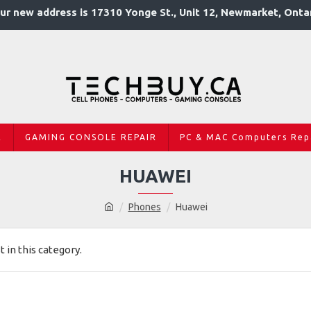
ur new address is 17310 Yonge St., Unit 12, Newmarket, Onta
R
GAMING CONSOLE REPAIR
PC & MAC Computers Rep
HUAWEI
Phones
Huawei
t in this category.