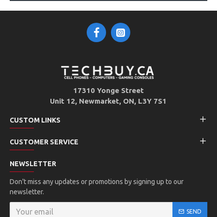
17310 Yonge Street
Unit 12, Newmarket, ON, L3Y 7S1
CUSTOM LINKS
CUSTOMER SERVICE
NEWSLETTER
Don't miss any updates or promotions by signing up to our
newsletter.
SEND