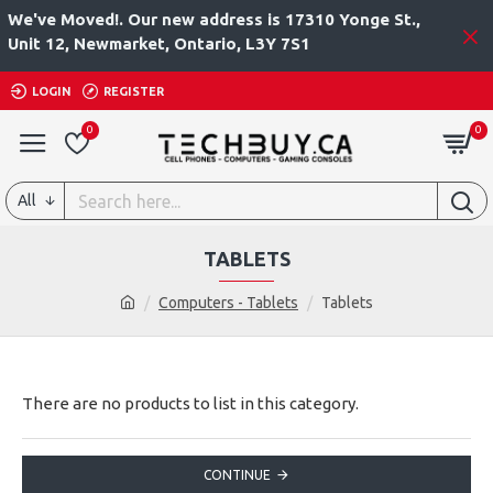
We've Moved!. Our new address is 17310 Yonge St.,
Unit 12, Newmarket, Ontario, L3Y 7S1
LOGIN
REGISTER
0
0
All
TABLETS
Computers - Tablets
Tablets
There are no products to list in this category.
CONTINUE