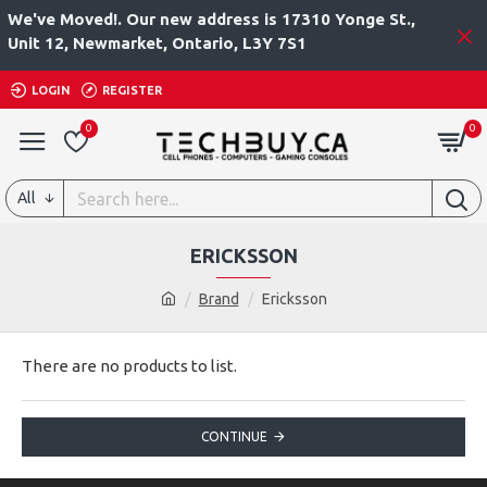
We've Moved!. Our new address is 17310 Yonge St.,
Unit 12, Newmarket, Ontario, L3Y 7S1
LOGIN
REGISTER
0
0
All
ERICKSSON
Brand
Ericksson
There are no products to list.
CONTINUE