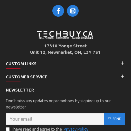
17310 Yonge Street
Unit 12, Newmarket, ON, L3Y 7S1
CUSTOM LINKS
CUSTOMER SERVICE
NEWSLETTER
Don't miss any updates or promotions by signing up to our
newsletter.
SEND
I have read and agree to the
Privacy Policy