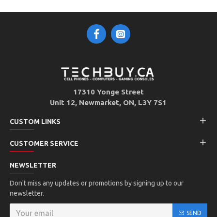
17310 Yonge Street
Unit 12, Newmarket, ON, L3Y 7S1
CUSTOM LINKS
CUSTOMER SERVICE
NEWSLETTER
Don't miss any updates or promotions by signing up to our
newsletter.
SEND