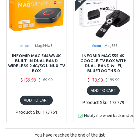
infomir
Mag544w3
infomir
Mag555
INFOMIR MAG 544 W3 4K
INFOMIR MAG 555 4K
BUILT-IN DUAL BAND
GOOGLE TV BOX WITH
WIRELESS 2.4G/5G LINUX TV
DUAL-BAND WI-FI,
BOX
BLUETOOTH 5.0
$159.99
$179.99
$169.99
$189.99
ADD TO CART
ADD TO CART
Product Sku: 173779
Product Sku: 173751
Notify me when back in stock
You have reached the end of the list.