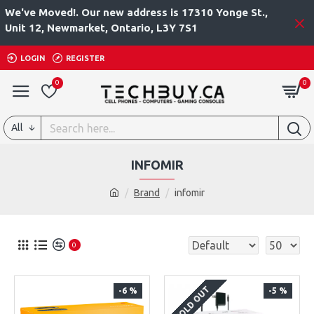
We've Moved!. Our new address is 17310 Yonge St.,
Unit 12, Newmarket, Ontario, L3Y 7S1
LOGIN
REGISTER
0
0
All
INFOMIR
Brand
infomir
0
SOLD OUT
-6 %
-5 %