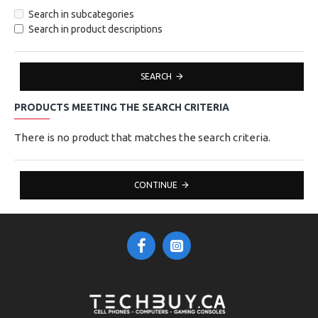
Search in subcategories
Search in product descriptions
SEARCH
PRODUCTS MEETING THE SEARCH CRITERIA
There is no product that matches the search criteria.
CONTINUE