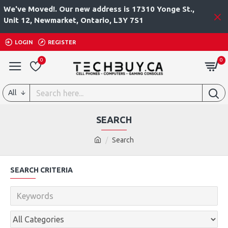
We've Moved!. Our new address is 17310 Yonge St.,
Unit 12, Newmarket, Ontario, L3Y 7S1
LOGIN
REGISTER
0
0
All
SEARCH
Search
SEARCH CRITERIA