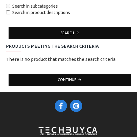
Search in subcategories
Search in product descriptions
SEARCH
PRODUCTS MEETING THE SEARCH CRITERIA
There is no product that matches the search criteria.
CONTINUE