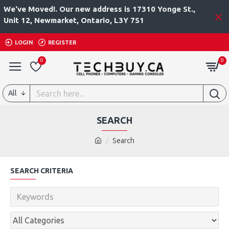
We've Moved!. Our new address is 17310 Yonge St.,
Unit 12, Newmarket, Ontario, L3Y 7S1
LOGIN
REGISTER
0
0
All
SEARCH
Search
SEARCH CRITERIA