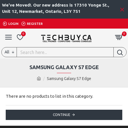
We've Moved!. Our new address is 17310 Yonge St.,
Unit 12, Newmarket, Ontario, L3Y 7S1
LOGIN
REGISTER
0
0
All
SAMSUNG GALAXY S7 EDGE
Samsung Galaxy S7 Edge
There are no products to list in this category.
CONTINUE