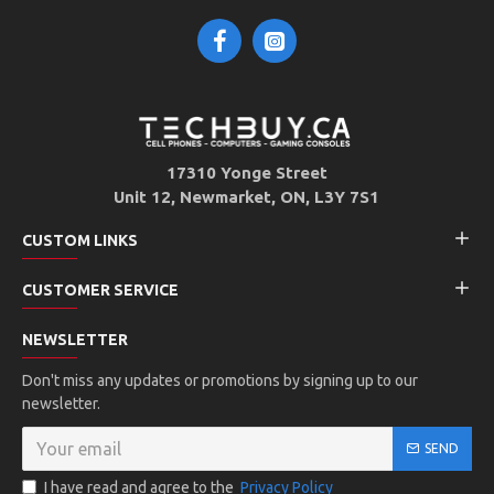
17310 Yonge Street
Unit 12, Newmarket, ON, L3Y 7S1
CUSTOM LINKS
CUSTOMER SERVICE
NEWSLETTER
Don't miss any updates or promotions by signing up to our
newsletter.
SEND
I have read and agree to the
Privacy Policy