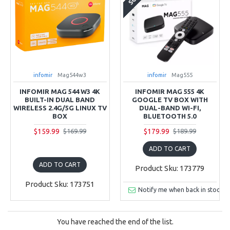
infomir
Mag544w3
infomir
Mag555
INFOMIR MAG 544 W3 4K
INFOMIR MAG 555 4K
BUILT-IN DUAL BAND
GOOGLE TV BOX WITH
WIRELESS 2.4G/5G LINUX TV
DUAL-BAND WI-FI,
BOX
BLUETOOTH 5.0
$159.99
$179.99
$169.99
$189.99
ADD TO CART
ADD TO CART
Product Sku: 173779
Product Sku: 173751
Notify me when back in stock
You have reached the end of the list.