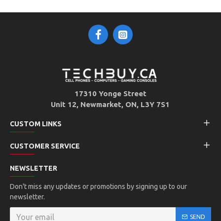
17310 Yonge Street
Unit 12, Newmarket, ON, L3Y 7S1
CUSTOM LINKS
CUSTOMER SERVICE
NEWSLETTER
Don't miss any updates or promotions by signing up to our
newsletter.
SEND