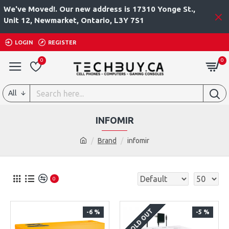
We've Moved!. Our new address is 17310 Yonge St.,
Unit 12, Newmarket, Ontario, L3Y 7S1
LOGIN
REGISTER
0
0
All
INFOMIR
Brand
infomir
0
SOLD OUT
-6 %
-5 %