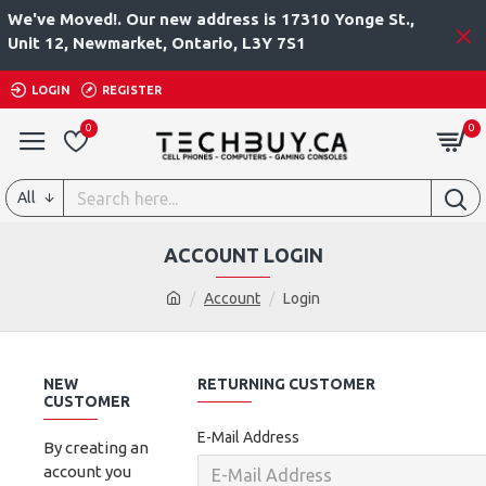
We've Moved!. Our new address is 17310 Yonge St.,
Unit 12, Newmarket, Ontario, L3Y 7S1
LOGIN
REGISTER
0
0
All
ACCOUNT LOGIN
Account
Login
NEW
RETURNING CUSTOMER
CUSTOMER
E-Mail Address
By creating an
account you