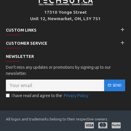
17310 Yonge Street
Unit 12, Newmarket, ON, L3Y 7S1
CUSTOM LINKS
CUSTOMER SERVICE
NEWSLETTER
Don't miss any updates or promotions by signing up to our
newsletter.
SEND
I have read and agree to the
Privacy Policy
All logos and trademarks belong to their respective owners.