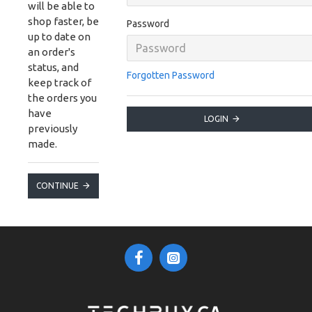
will be able to
shop faster, be
Password
up to date on
an order's
status, and
Forgotten Password
keep track of
the orders you
have
LOGIN
previously
made.
CONTINUE