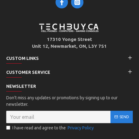
17310 Yonge Street
Unit 12, Newmarket, ON, L3Y 7S1
CUSTOM LINKS
CUSTOMER SERVICE
NEWSLETTER
Don't miss any updates or promotions by signing up to our
newsletter.
SEND
I have read and agree to the
Privacy Policy