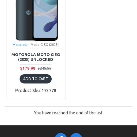
Motorola
Moto G 5G (2023)
MOTOROLA MOTO G 5G
(2023) UNLOCKED
$179.99
$249.99
ADD TO CART
Product Sku: 173778
You have reached the end of the list.