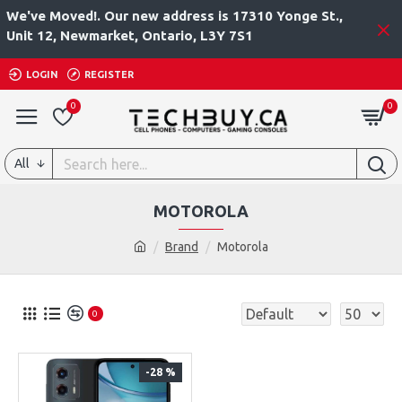
We've Moved!. Our new address is 17310 Yonge St.,
Unit 12, Newmarket, Ontario, L3Y 7S1
LOGIN
REGISTER
0
0
All
MOTOROLA
Brand
Motorola
0
-28 %