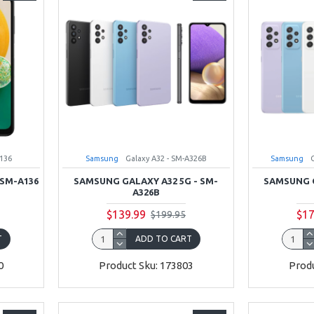
A136
Samsung
Galaxy A32 - SM-A326B
Samsung
 SM-A136
SAMSUNG GALAXY A32 5G - SM-
SAMSUNG G
A326B
$139.99
$17
$199.95
T
ADD TO CART
0
Product Sku: 173803
Produ