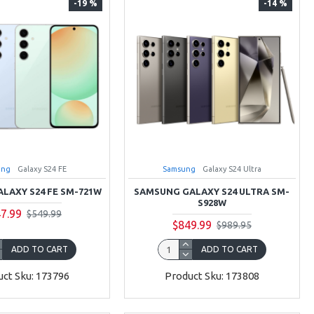
-19 %
-14 %
ung
Galaxy S24 FE
Samsung
Galaxy S24 Ultra
LAXY S24 FE SM-721W
SAMSUNG GALAXY S24 ULTRA SM-
S928W
7.99
$549.99
$849.99
$989.95
ADD TO CART
ADD TO CART
ct Sku: 173796
Product Sku: 173808