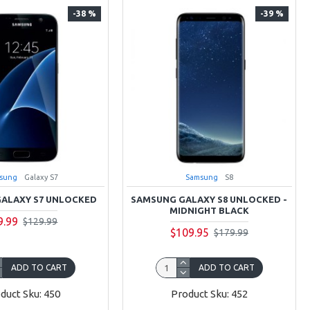
-38 %
-39 %
sung
Galaxy S7
Samsung
S8
ALAXY S7 UNLOCKED
SAMSUNG GALAXY S8 UNLOCKED -
MIDNIGHT BLACK
9.99
$129.99
$109.95
$179.99
ADD TO CART
ADD TO CART
duct Sku: 450
Product Sku: 452