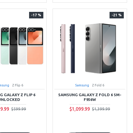
-17 %
-21 %
msung
Z Flip 6
Samsung
Z Fold 6
 GALAXY Z FLIP 6
SAMSUNG GALAXY Z FOLD 6 SM-
UNLOCKED
F956W
9.99
$1,099.99
$599.99
$1,399.99