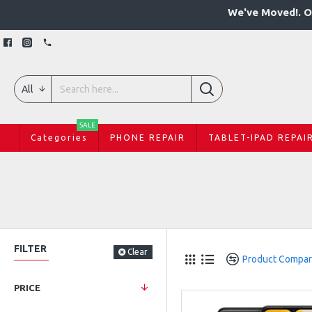
We've Moved!. O
All
SALE
Categories
PHONE REPAIR
TABLET-IPAD REPAI
FILTER
Clear
Product Compa
PRICE