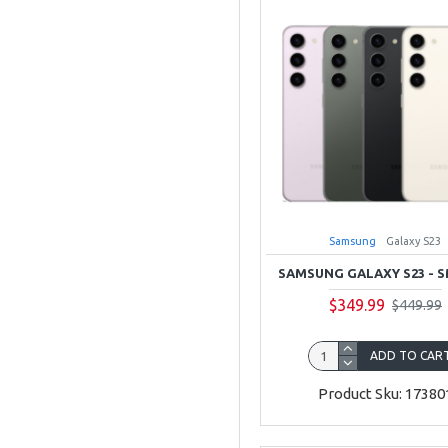
Samsung
Galaxy S23
SAMSUNG GALAXY S23 - S
$349.99
$449.99
ADD TO CAR
Product Sku: 17380