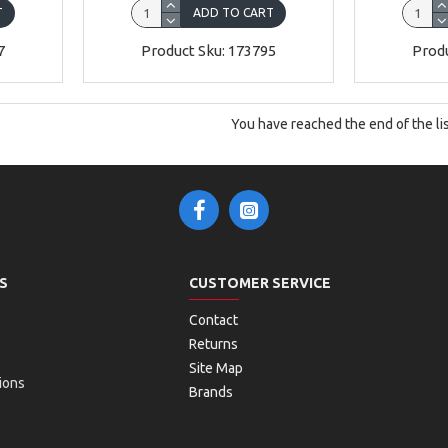
T
ADD TO CART
7
Product Sku: 173795
Produ
You have reached the end of the lis
S
CUSTOMER SERVICE
Contact
Returns
Site Map
ions
Brands