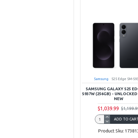
Samsung
S25 Edge SM-S9
SAMSUNG GALAXY S25 ED
S937W (256GB) - UNLOCKED
NEW
$1,039.99
$1,199.9
ADD TO CAR
Product Sku: 17381