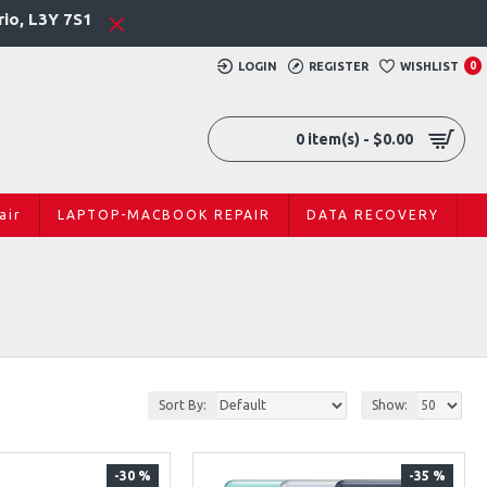
rio, L3Y 7S1
LOGIN
REGISTER
WISHLIST
0
0 item(s) - $0.00
air
LAPTOP-MACBOOK REPAIR
DATA RECOVERY
Sort By:
Show:
-30 %
-35 %