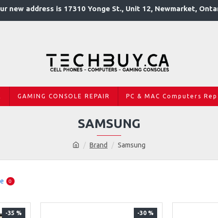
ur new address is 17310 Yonge St., Unit 12, Newmarket, Onta
R
GAMING CONSOLE REPAIR
PC & MAC Computers Rep
SAMSUNG
Brand
Samsung
re
0
-35 %
-30 %