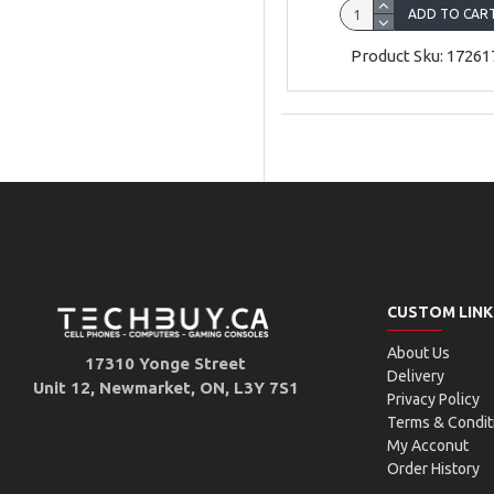
ADD TO CAR
Product Sku: 17261
CUSTOM LINK
About Us
17310 Yonge Street
Delivery
Unit 12, Newmarket, ON, L3Y 7S1
Privacy Policy
Terms & Condit
My Acconut
Order History