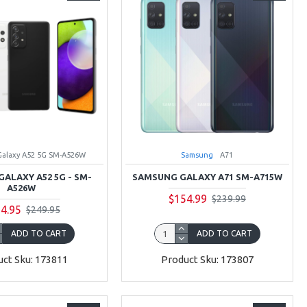
Galaxy A52 5G SM-A526W
Samsung
A71
ALAXY A52 5G - SM-
SAMSUNG GALAXY A71 SM-A715W
A526W
$154.99
$239.99
4.95
$249.95
ADD TO CART
ADD TO CART
ct Sku: 173811
Product Sku: 173807