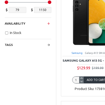
$
$
AVAILABILITY
In Stock
TAGS
Samsung
Galaxy A13 SM-
SAMSUNG GALAXY A13 5G -
$129.99
$199.99
ADD TO CAR
Product Sku: 17381