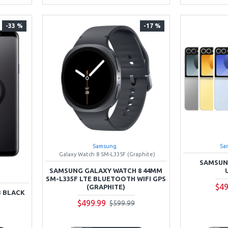
-33 %
-17 %
Samsung
Sa
Galaxy Watch 8 SM-L335F (Graphite)
SAMSUNG
SAMSUNG GALAXY WATCH 8 44MM
SM-L335F LTE BLUETOOTH WIFI GPS
$49
(GRAPHITE)
B BLACK
$499.99
$599.99