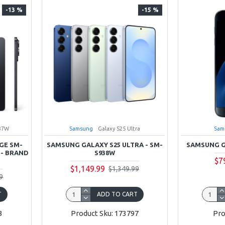
-13 %
-15 %
37W
Samsung
Galaxy S25 Ultra
Sam
GE SM-
SAMSUNG GALAXY S25 ULTRA - SM-
SAMSUNG G
 - BRAND
S938W
$7
$1,149.99
$1,349.99
9
T
ADD TO CART
3
Product Sku: 173797
Pro