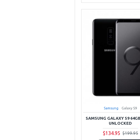
Samsung
Galaxy S9
SAMSUNG GALAXY S9 64G
UNLOCKED
$134.95
$199.95