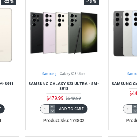
-22 %
-13 %
Samsung
Galaxy S23 Ultra
Sams
M-S911
SAMSUNG GALAXY S23 ULTRA - SM-
SAMSUNG GA
S918
$44
$479.99
$549.99
T
ADD TO CART
1
Product Sku: 173802
Produ