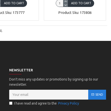
ADD TO CART
ADD TO CART
ct Sku: 173777
Product Sku: 173806
t.
NEWSLETTER
Don't miss any updates or promotions by signing up to our
newsletter.
SEND
I have read and agree to the
Privacy Policy