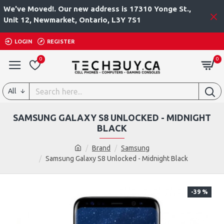
We've Moved!. Our new address is 17310 Yonge St.,
Unit 12, Newmarket, Ontario, L3Y 7S1
LOGIN
REGISTER
0
0
All
SAMSUNG GALAXY S8 UNLOCKED - MIDNIGHT
BLACK
Brand
Samsung
Samsung Galaxy S8 Unlocked - Midnight Black
-39 %