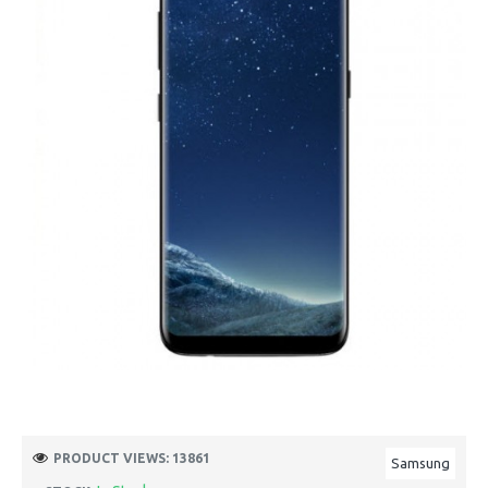
PRODUCT VIEWS: 13861
Samsung