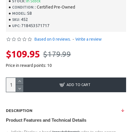
In Stock
STOCK:
: Certified Pre-Owned
CONDITION:
S8
MODEL:
452
SKU:
718453571717
UPC:
Based on 0 reviews.
-
Write a review
$109.95
$179.99
Price in reward points: 10
ADD TO CART
DESCRIPTION
Product Features and Technical Details