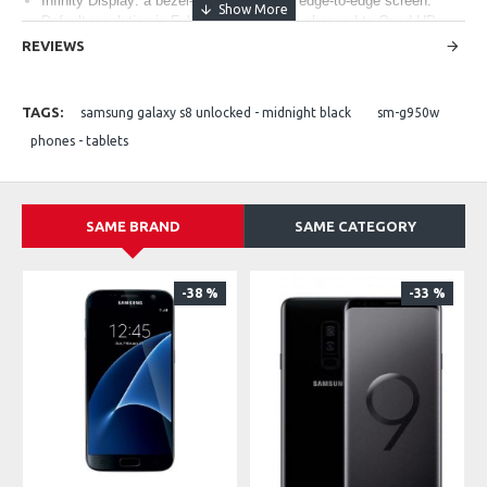
Infinity Display: a bezel-less, full-frontal, edge-to-edge screen.
Default resolution is Full HD+ and can be changed to Quad HD+
(WQHD+) in Settings
REVIEWS
Camera resolution - Front: 8 MP AF, Rear: 12 MP OIS AF
Memory: Internal Memory 64 GB, RAM 4GB
TAGS:
samsung galaxy s8 unlocked - midnight black
sm-g950w
phones - tablets
SAME BRAND
SAME CATEGORY
-38 %
-33 %