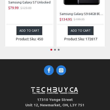
Samsung Galaxy S7 Unlocked
$79.99
$129.99
Samsung Galaxy S9 64GB Black Unlocked
$134.95
$199.95
ADD TO CART
ADD TO CART
Product Sku: 450
Product Sku: 172617
17310 Yonge Street
Unit 12, Newmarket, ON, L3Y 7S1